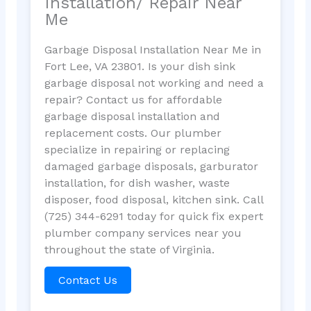
Installation/ Repair Near
Me
Garbage Disposal Installation Near Me in
Fort Lee, VA 23801. Is your dish sink
garbage disposal not working and need a
repair? Contact us for affordable
garbage disposal installation and
replacement costs. Our plumber
specialize in repairing or replacing
damaged garbage disposals, garburator
installation, for dish washer, waste
disposer, food disposal, kitchen sink. Call
(725) 344-6291 today for quick fix expert
plumber company services near you
throughout the state of Virginia.
Contact Us