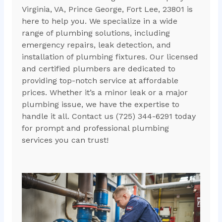
Virginia, VA, Prince George, Fort Lee, 23801 is
here to help you. We specialize in a wide
range of plumbing solutions, including
emergency repairs, leak detection, and
installation of plumbing fixtures. Our licensed
and certified plumbers are dedicated to
providing top-notch service at affordable
prices. Whether it’s a minor leak or a major
plumbing issue, we have the expertise to
handle it all. Contact us (725) 344-6291 today
for prompt and professional plumbing
services you can trust!