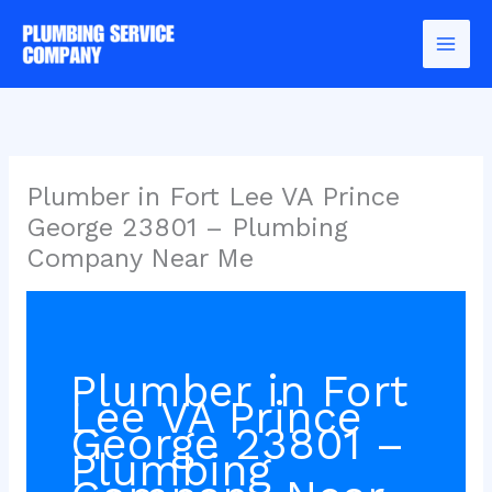
Skip
to
content
Plumber in Fort Lee VA Prince
George 23801 – Plumbing
Company Near Me
Plumber in Fort
Lee VA Prince
George 23801 –
Plumbing