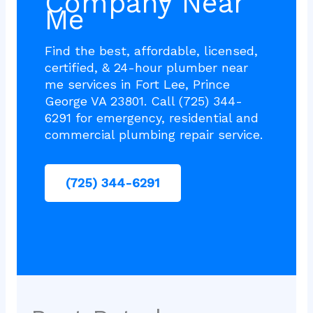
Company Near
Me
Find the best, affordable, licensed,
certified, & 24-hour plumber near
me services in Fort Lee, Prince
George VA 23801. Call (725) 344-
6291 for emergency, residential and
commercial plumbing repair service.
(725) 344-6291