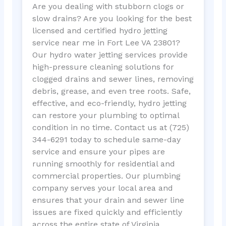
Are you dealing with stubborn clogs or
slow drains? Are you looking for the best
licensed and certified hydro jetting
service near me in Fort Lee VA 23801?
Our hydro water jetting services provide
high-pressure cleaning solutions for
clogged drains and sewer lines, removing
debris, grease, and even tree roots. Safe,
effective, and eco-friendly, hydro jetting
can restore your plumbing to optimal
condition in no time. Contact us at (725)
344-6291 today to schedule same-day
service and ensure your pipes are
running smoothly for residential and
commercial properties. Our plumbing
company serves your local area and
ensures that your drain and sewer line
issues are fixed quickly and efficiently
across the entire state of Virginia.