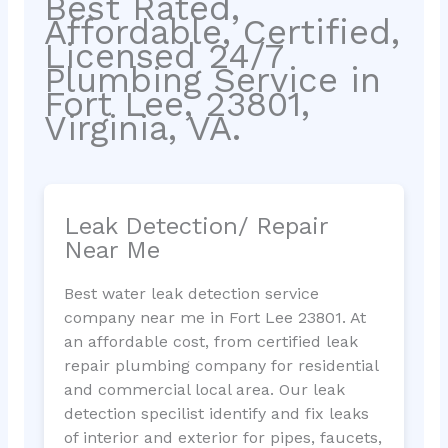
Best Rated,
Affordable, Certified,
Licensed 24/7
Plumbing Service in
Fort Lee, 23801,
Virginia, VA.
Leak Detection/ Repair
Near Me
Best water leak detection service
company near me in Fort Lee 23801. At
an affordable cost, from certified leak
repair plumbing company for residential
and commercial local area. Our leak
detection specilist identify and fix leaks
of interior and exterior for pipes, faucets,