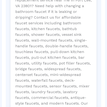
replacement service near me in Fort Lee,
VA 23801? Need help with changing a
bathroom faucet if it is leaking or
dripping? Contact us for affordable
faucet services including bathroom
faucets, kitchen faucets, bathtub
faucets, shower faucets, vessel sink
faucets, wall-mounted faucets, single-
handle faucets, double-handle faucets,
touchless faucets, pull-down kitchen
faucets, pull-out kitchen faucets, bar
faucets, utility faucets, pot filler faucets,
bridge faucets, widespread faucets,
centerset faucets, mini-widespread
faucets, waterfall faucets, deck-
mounted faucets, sensor faucets, mixer
faucets, laundry faucets, lavatory
faucets, commercial faucets, antique-
style faucets, and modern faucets. Our