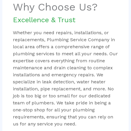
Why Choose Us?
Excellence & Trust
Whether you need repairs, installations, or
replacements, Plumbing Service Company in
local area offers a comprehensive range of
plumbing services to meet all your needs. Our
expertise covers everything from routine
maintenance and drain cleaning to complex
installations and emergency repairs. We
specialize in leak detection, water heater
installation, pipe replacement, and more. No
job is too big or too small for our dedicated
team of plumbers. We take pride in being a
one-stop shop for all your plumbing
requirements, ensuring that you can rely on
us for any service you need.