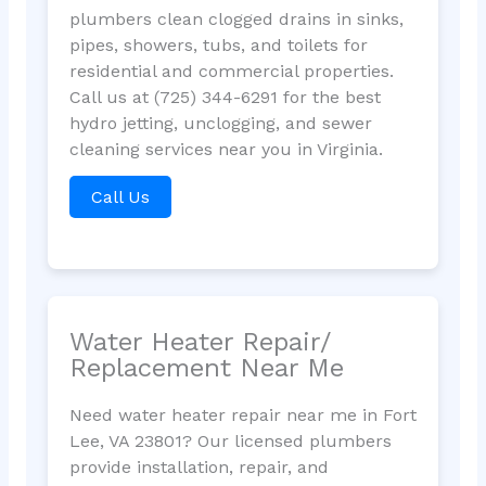
plumbers clean clogged drains in sinks,
pipes, showers, tubs, and toilets for
residential and commercial properties.
Call us at (725) 344-6291 for the best
hydro jetting, unclogging, and sewer
cleaning services near you in Virginia.
Call Us
Water Heater Repair/
Replacement Near Me
Need water heater repair near me in Fort
Lee, VA 23801? Our licensed plumbers
provide installation, repair, and