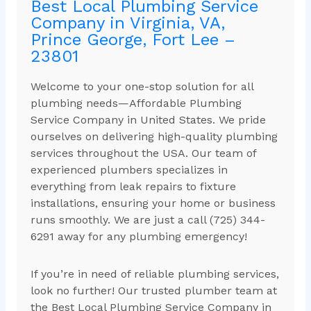
Best Local Plumbing Service
Company in Virginia, VA,
Prince George, Fort Lee –
23801
Welcome to your one-stop solution for all
plumbing needs—Affordable Plumbing
Service Company in United States. We pride
ourselves on delivering high-quality plumbing
services throughout the USA. Our team of
experienced plumbers specializes in
everything from leak repairs to fixture
installations, ensuring your home or business
runs smoothly. We are just a call (725) 344-
6291 away for any plumbing emergency!
If you’re in need of reliable plumbing services,
look no further! Our trusted plumber team at
the Best Local Plumbing Service Company in