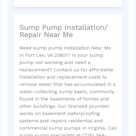
Sump Pump Installation/
Repair Near Me
Need sump pump installation Near Me
in Fort Lee, VA 23801? Is your sump
pump not working and need a
replacement? Contact us for affordable
installation and replacement costs to
remove water that has accumulated in a
water-collecting sump basin, commonly
found in the basements of homes and
other buildings. Our licensed plumber
works on basement waterproofing
systems and repairs residential and
commercial sump pumps in Virginia. Call
sump pump specialists at (725) 344-