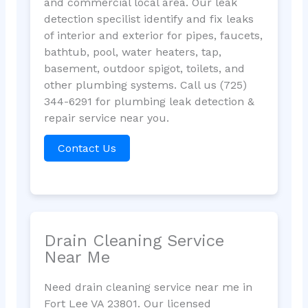
and commercial local area. Our leak
detection specilist identify and fix leaks
of interior and exterior for pipes, faucets,
bathtub, pool, water heaters, tap,
basement, outdoor spigot, toilets, and
other plumbing systems. Call us (725)
344-6291 for plumbing leak detection &
repair service near you.
Contact Us
Drain Cleaning Service
Near Me
Need drain cleaning service near me in
Fort Lee VA 23801. Our licensed