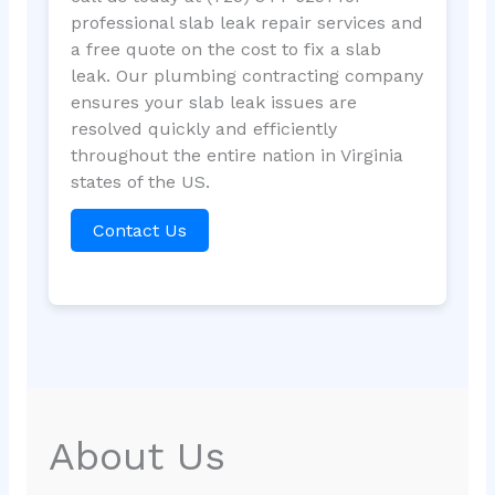
professional slab leak repair services and
a free quote on the cost to fix a slab
leak. Our plumbing contracting company
ensures your slab leak issues are
resolved quickly and efficiently
throughout the entire nation in Virginia
states of the US.
Contact Us
About Us