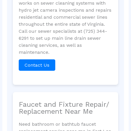
works on sewer cleaning systems with
hydro jet camera inspections and repairs
residential and commercial sewer lines
throughout the entire state of Virginia.
Call our sewer specialists at (725) 344-
6291 to set up main line drain sewer
cleaning services, as well as
maintenance.
Contact Us
Faucet and Fixture Repair/
Replacement Near Me
Need bathroom or bathtub faucet