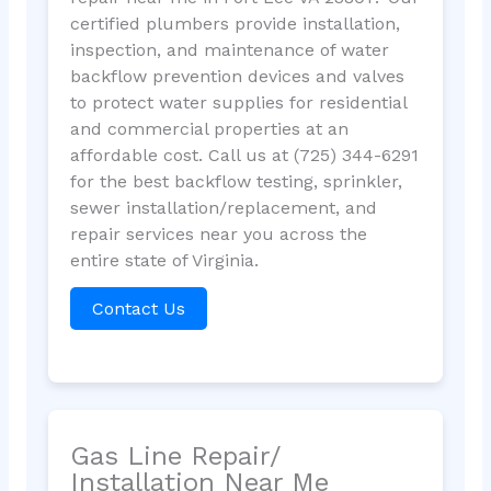
certified plumbers provide installation,
inspection, and maintenance of water
backflow prevention devices and valves
to protect water supplies for residential
and commercial properties at an
affordable cost. Call us at (725) 344-6291
for the best backflow testing, sprinkler,
sewer installation/replacement, and
repair services near you across the
entire state of Virginia.
Contact Us
Gas Line Repair/
Installation Near Me