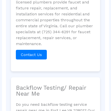
licensed plumbers provide faucet and
fixture repair, replacement, and
installation services for residential and
commercial properties throughout the
entire state of Virginia. Call our plumber
specialists at (725) 344-6291 for faucet
replacement, repair services, or
maintenance.
Contact Us
Backflow Testing/ Repair
Near Me
Do you need backflow testing service
repair near me in Fort Lee VA 23801? Our