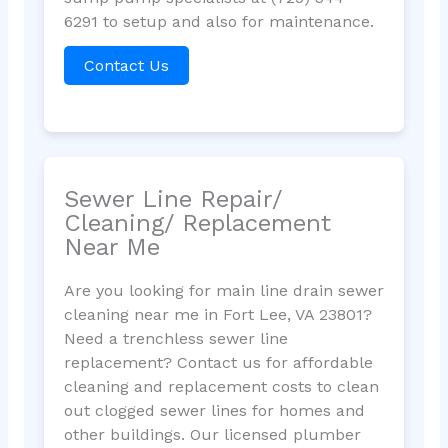
6291 to setup and also for maintenance.
Contact Us
Sewer Line Repair/
Cleaning/ Replacement
Near Me
Are you looking for main line drain sewer
cleaning near me in Fort Lee, VA 23801?
Need a trenchless sewer line
replacement? Contact us for affordable
cleaning and replacement costs to clean
out clogged sewer lines for homes and
other buildings. Our licensed plumber