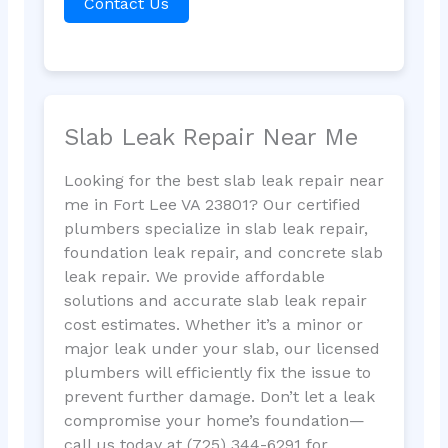
Contact Us
Slab Leak Repair Near Me
Looking for the best slab leak repair near
me in Fort Lee VA 23801? Our certified
plumbers specialize in slab leak repair,
foundation leak repair, and concrete slab
leak repair. We provide affordable
solutions and accurate slab leak repair
cost estimates. Whether it’s a minor or
major leak under your slab, our licensed
plumbers will efficiently fix the issue to
prevent further damage. Don’t let a leak
compromise your home’s foundation—
call us today at (725) 344-6291 for