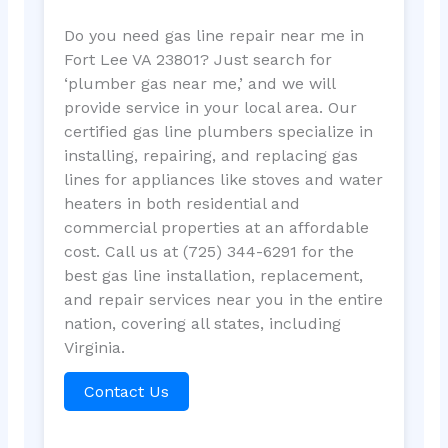
Do you need gas line repair near me in
Fort Lee VA 23801? Just search for
‘plumber gas near me,’ and we will
provide service in your local area. Our
certified gas line plumbers specialize in
installing, repairing, and replacing gas
lines for appliances like stoves and water
heaters in both residential and
commercial properties at an affordable
cost. Call us at (725) 344-6291 for the
best gas line installation, replacement,
and repair services near you in the entire
nation, covering all states, including
Virginia.
Contact Us