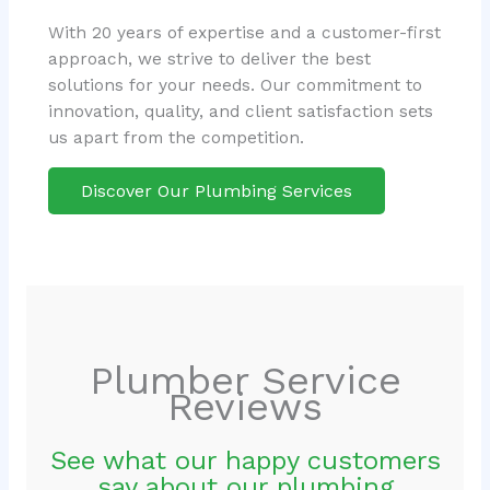
With 20 years of expertise and a customer-first
approach, we strive to deliver the best
solutions for your needs. Our commitment to
innovation, quality, and client satisfaction sets
us apart from the competition.
Discover Our Plumbing Services
Plumber Service
Reviews
See what our happy customers
say about our plumbing