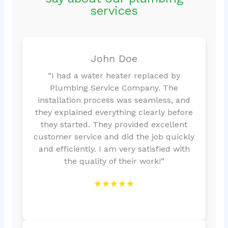
services
John Doe
“I had a water heater replaced by
Plumbing Service Company. The
installation process was seamless, and
they explained everything clearly before
they started. They provided excellent
customer service and did the job quickly
and efficiently. I am very satisfied with
the quality of their work!”
★★★★★