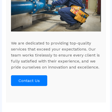
We are dedicated to providing top-quality
services that exceed your expectations. Our
team works tirelessly to ensure every client is
fully satisfied with their experience, and we
pride ourselves on innovation and excellence.
Contact Us