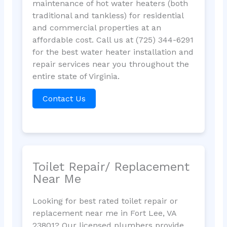
maintenance of hot water heaters (both
traditional and tankless) for residential
and commercial properties at an
affordable cost. Call us at (725) 344-6291
for the best water heater installation and
repair services near you throughout the
entire state of Virginia.
Contact Us
Toilet Repair/ Replacement
Near Me
Looking for best rated toilet repair or
replacement near me in Fort Lee, VA
23801? Our licensed plumbers provide