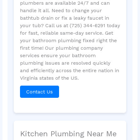
plumbers are available 24/7 and can
handle it all. Need to change your
bathtub drain or fix a leaky faucet in
your tub? Call us at (725) 344-6291 today
for fast, reliable same-day service. Get
your bathroom plumbing fixed right the
first time! Our plumbing company
services ensure your bathroom
plumbing issues are resolved quickly
and efficiently across the entire nation in
Virginia states of the US.
Contact Us
Kitchen Plumbing Near Me