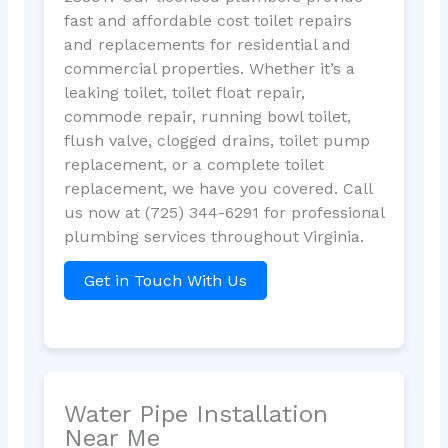
fast and affordable cost toilet repairs
and replacements for residential and
commercial properties. Whether it’s a
leaking toilet, toilet float repair,
commode repair, running bowl toilet,
flush valve, clogged drains, toilet pump
replacement, or a complete toilet
replacement, we have you covered. Call
us now at (725) 344-6291 for professional
plumbing services throughout Virginia.
Get in Touch With Us
Water Pipe Installation
Near Me