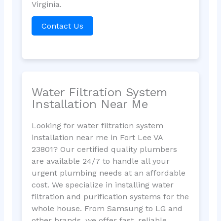
Virginia.
Contact Us
Water Filtration System
Installation Near Me
Looking for water filtration system
installation near me in Fort Lee VA
23801? Our certified quality plumbers
are available 24/7 to handle all your
urgent plumbing needs at an affordable
cost. We specialize in installing water
filtration and purification systems for the
whole house. From Samsung to LG and
other brands, we offer fast, reliable