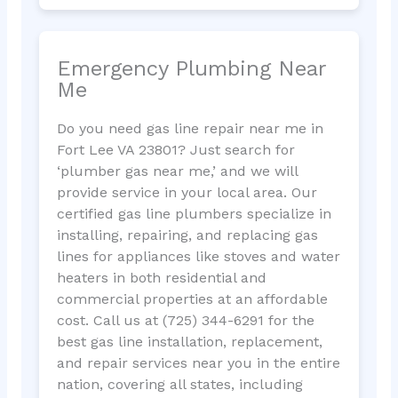
Emergency Plumbing Near
Me
Do you need gas line repair near me in
Fort Lee VA 23801? Just search for
‘plumber gas near me,’ and we will
provide service in your local area. Our
certified gas line plumbers specialize in
installing, repairing, and replacing gas
lines for appliances like stoves and water
heaters in both residential and
commercial properties at an affordable
cost. Call us at (725) 344-6291 for the
best gas line installation, replacement,
and repair services near you in the entire
nation, covering all states, including