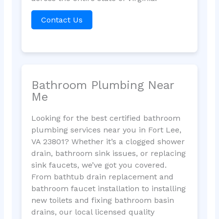
Contact Us
Bathroom Plumbing Near
Me
Looking for the best certified bathroom
plumbing services near you in Fort Lee,
VA 23801? Whether it’s a clogged shower
drain, bathroom sink issues, or replacing
sink faucets, we’ve got you covered.
From bathtub drain replacement and
bathroom faucet installation to installing
new toilets and fixing bathroom basin
drains, our local licensed quality