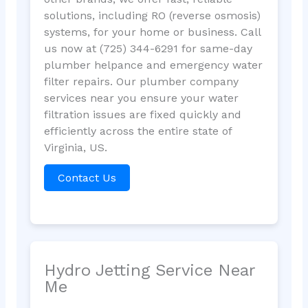
solutions, including RO (reverse osmosis)
systems, for your home or business. Call
us now at (725) 344-6291 for same-day
plumber helpance and emergency water
filter repairs. Our plumber company
services near you ensure your water
filtration issues are fixed quickly and
efficiently across the entire state of
Virginia, US.
Contact Us
Hydro Jetting Service Near
Me