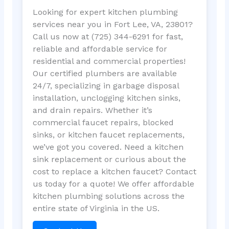
Looking for expert kitchen plumbing
services near you in Fort Lee, VA, 23801?
Call us now at (725) 344-6291 for fast,
reliable and affordable service for
residential and commercial properties!
Our certified plumbers are available
24/7, specializing in garbage disposal
installation, unclogging kitchen sinks,
and drain repairs. Whether it’s
commercial faucet repairs, blocked
sinks, or kitchen faucet replacements,
we’ve got you covered. Need a kitchen
sink replacement or curious about the
cost to replace a kitchen faucet? Contact
us today for a quote! We offer affordable
kitchen plumbing solutions across the
entire state of Virginia in the US.