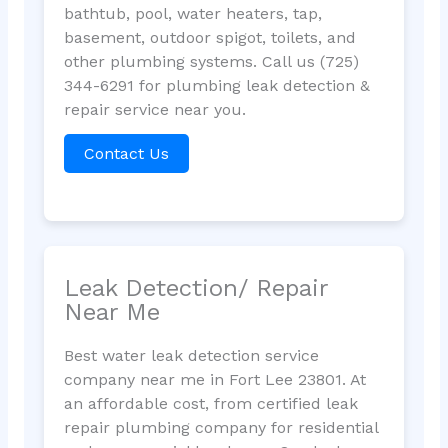
bathtub, pool, water heaters, tap,
basement, outdoor spigot, toilets, and
other plumbing systems. Call us (725)
344-6291 for plumbing leak detection &
repair service near you.
Contact Us
Leak Detection/ Repair
Near Me
Best water leak detection service
company near me in Fort Lee 23801. At
an affordable cost, from certified leak
repair plumbing company for residential