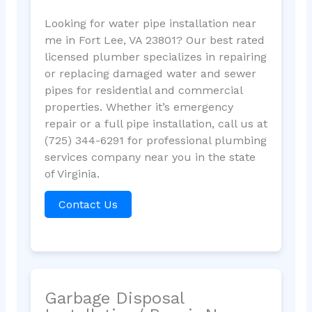
Looking for water pipe installation near
me in Fort Lee, VA 23801? Our best rated
licensed plumber specializes in repairing
or replacing damaged water and sewer
pipes for residential and commercial
properties. Whether it’s emergency
repair or a full pipe installation, call us at
(725) 344-6291 for professional plumbing
services company near you in the state
of Virginia.
Contact Us
Garbage Disposal