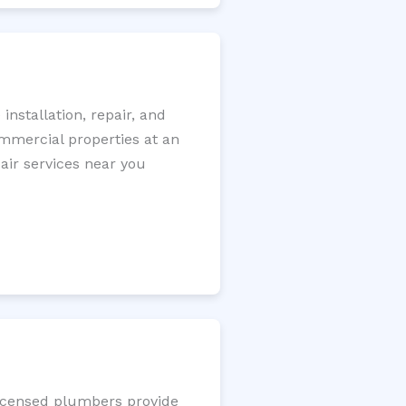
nstallation, repair, and
ommercial properties at an
pair services near you
licensed plumbers provide