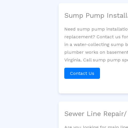
Sump Pump Install
Need sump pump installatio
replacement? Contact us for
in a water-collecting sump 
plumber works on basement 
Virginia. Call sump pump spe
Contact Us
Sewer Line Repair
Are you looking for main lin