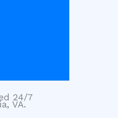
sed 24/7
a, VA.