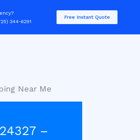
ency?
Free Instant Quote
725) 344-6291
bing Near Me
 24327 –