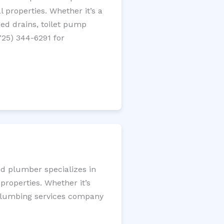
 properties. Whether it’s a
gged drains, toilet pump
725) 344-6291 for
ed plumber specializes in
roperties. Whether it’s
l plumbing services company