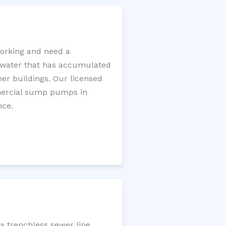
orking and need a
e water that has accumulated
er buildings. Our licensed
mercial sump pumps in
nce.
a trenchless sewer line