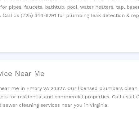
 for pipes, faucets, bathtub, pool, water heaters, tap, base
Call us (725) 344-6291 for plumbing leak detection & repa
vice Near Me
 near me in Emory VA 24327. Our licensed plumbers clean c
lets for residential and commercial properties. Call us at 
d sewer cleaning services near you in Virginia.