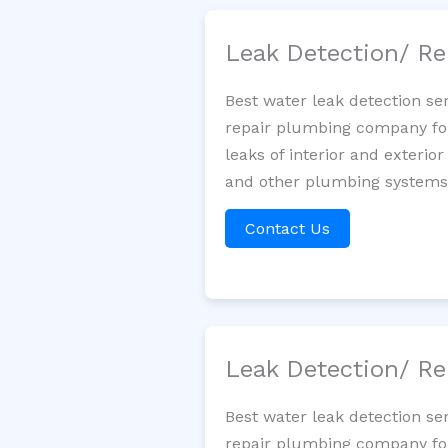
Leak Detection/ Re
Best water leak detection se
repair plumbing company for 
leaks of interior and exterior
and other plumbing systems. 
Contact Us
Leak Detection/ Re
Best water leak detection se
repair plumbing company for 