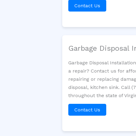
Contact Us
Garbage Disposal I
Garbage Disposal Installatio
a repair? Contact us for aff
repairing or replacing damag
disposal, kitchen sink. Call
throughout the state of Virgi
Contact Us