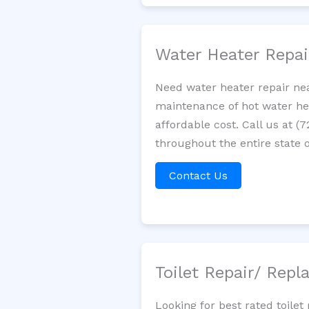
Water Heater Repa
Need water heater repair nea
maintenance of hot water hea
affordable cost. Call us at (
throughout the entire state of
Contact Us
Toilet Repair/ Rep
Looking for best rated toil