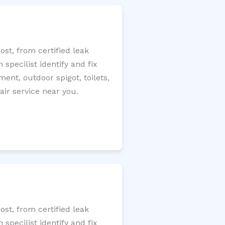
st, from certified leak
specilist identify and fix
ment, outdoor spigot, toilets,
ir service near you.
st, from certified leak
specilist identify and fix