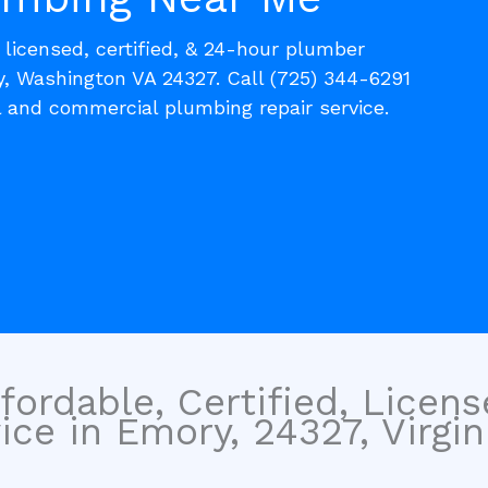
, licensed, certified, & 24-hour plumber
y, Washington VA 24327. Call (725) 344-6291
l and commercial plumbing repair service.
fordable, Certified, Licen
ce in Emory, 24327, Virgini