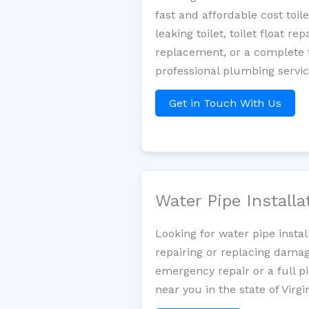
fast and affordable cost toi
leaking toilet, toilet float r
replacement, or a complete t
professional plumbing servic
Get in Touch With Us
Water Pipe Install
Looking for water pipe insta
repairing or replacing damag
emergency repair or a full p
near you in the state of Virgin