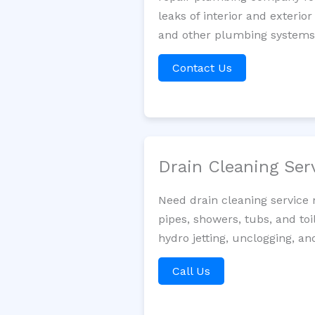
leaks of interior and exterior
and other plumbing systems. 
Contact Us
Drain Cleaning Ser
Need drain cleaning service
pipes, showers, tubs, and toi
hydro jetting, unclogging, an
Call Us