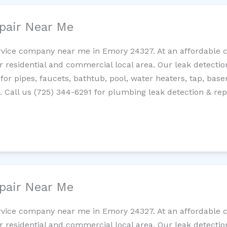
pair Near Me
rvice company near me in Emory 24327. At an affordable co
residential and commercial local area. Our leak detection 
 for pipes, faucets, bathtub, pool, water heaters, tap, base
Call us (725) 344-6291 for plumbing leak detection & repa
pair Near Me
rvice company near me in Emory 24327. At an affordable co
residential and commercial local area. Our leak detection 