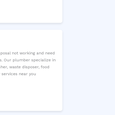
isposal not working and need
s. Our plumber specialize in
sher, waste disposer, food
y services near you