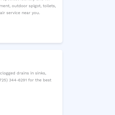
ment, outdoor spigot, toilets,
ir service near you.
logged drains in sinks,
(725) 344-6291 for the best