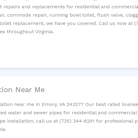
let repairs and replacements for residential and commercial
epair, commode repair, running bowl toilet, flush valve, clo
oilet replacement, we have you covered. Call us now at (
es throughout Virginia.
ation Near Me
llation near me in Emory, VA 24327? Our best rated licens
ed water and sewer pipes for residential and commercial p
ipe installation, call us at (725) 344-6291 for professiona
ia.