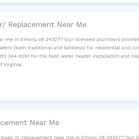
ir/ Replacement Near Me
r me in Emory, VA 24327? Our licensed plumbers provide i
ters (both traditional and tankless) for residential and c
725) 344-6291 for the best water heater installation and re
 Virginia.
lacement Near Me
et repair or replacement near me in Emory, VA 24327? Our 