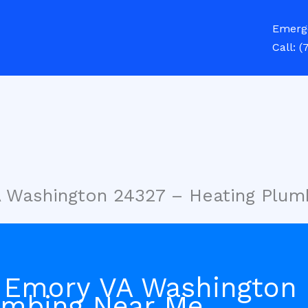
Emerg
Call:
(
A Washington 24327 – Heating Plum
 Emory VA Washington
umbing Near Me