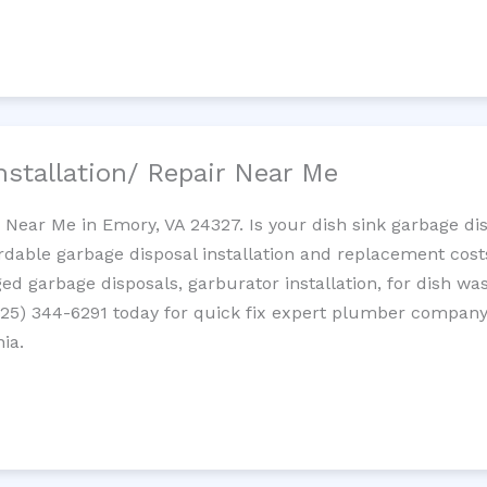
nstallation/ Repair Near Me
n Near Me in Emory, VA 24327. Is your dish sink garbage d
ordable garbage disposal installation and replacement cost
ed garbage disposals, garburator installation, for dish wa
 (725) 344-6291 today for quick fix expert plumber compan
nia.