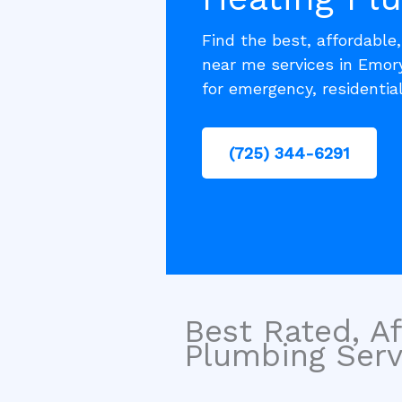
Find the best, affordable
near me services in Emor
for emergency, residentia
(725) 344-6291
Best Rated, Af
Plumbing Servi