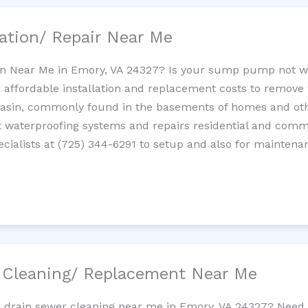
ation/ Repair Near Me
n Near Me in Emory, VA 24327? Is your sump pump not w
 affordable installation and replacement costs to remov
basin, commonly found in the basements of homes and oth
waterproofing systems and repairs residential and com
cialists at (725) 344-6291 to setup and also for maintena
/ Cleaning/ Replacement Near Me
e drain sewer cleaning near me in Emory, VA 24327? Need 