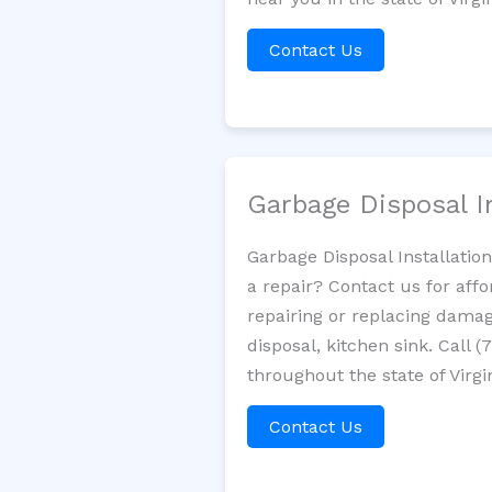
Contact Us
Garbage Disposal I
Garbage Disposal Installatio
a repair? Contact us for aff
repairing or replacing damag
disposal, kitchen sink. Call
throughout the state of Virgi
Contact Us