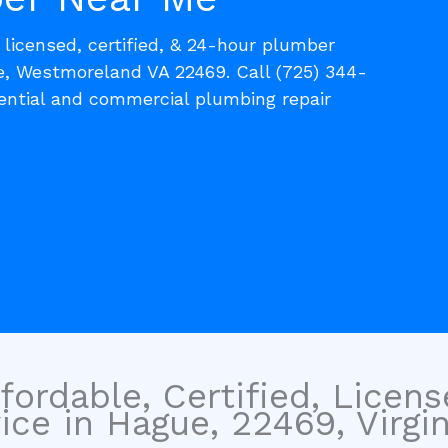
, licensed, certified, & 24-hour plumber
e, Westmoreland VA 22469. Call (725) 344-
dential and commercial plumbing repair
fordable, Certified, Licen
ce in Hague, 22469, Virgin