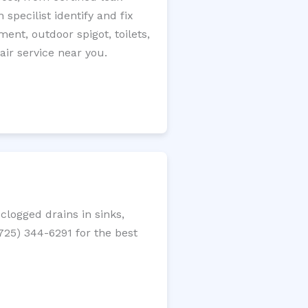
specilist identify and fix
ment, outdoor spigot, toilets,
ir service near you.
logged drains in sinks,
(725) 344-6291 for the best