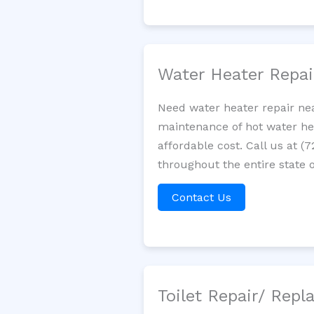
Water Heater Repa
Need water heater repair nea
maintenance of hot water hea
affordable cost. Call us at (
throughout the entire state of
Contact Us
Toilet Repair/ Rep