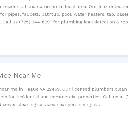
residential and commercial local area. Our leak detection 
 for pipes, faucets, bathtub, pool, water heaters, tap, base
Call us (725) 344-6291 for plumbing leak detection & repa
vice Near Me
 near me in Hague VA 22469. Our licensed plumbers clean c
lets for residential and commercial properties. Call us at 
d sewer cleaning services near you in Virginia.