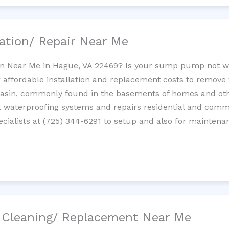
ation/ Repair Near Me
n Near Me in Hague, VA 22469? Is your sump pump not w
 affordable installation and replacement costs to remov
basin, commonly found in the basements of homes and oth
waterproofing systems and repairs residential and com
cialists at (725) 344-6291 to setup and also for maintena
/ Cleaning/ Replacement Near Me