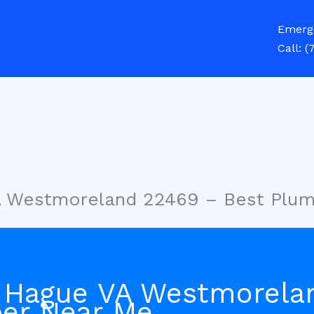
Emerg
Call:
(
A Westmoreland 22469 – Best Plu
 Hague VA Westmorela
er Near Me