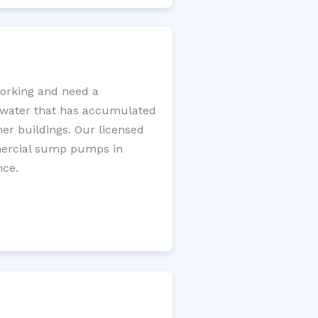
orking and need a
e water that has accumulated
er buildings. Our licensed
mercial sump pumps in
nce.