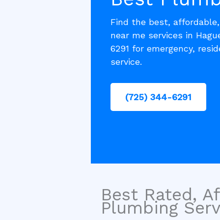
Find the best, affordable
near me services in Hagu
6291 for emergency, resi
service.
(725) 344-6291
Best Rated, Af
Plumbing Servi