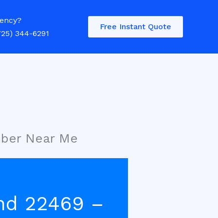
ency?
Free Instant Quote
725) 344-6291
mber Near Me
nd 22469 –