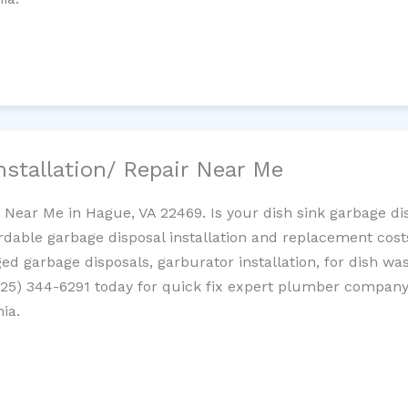
nstallation/ Repair Near Me
n Near Me in Hague, VA 22469. Is your dish sink garbage d
ordable garbage disposal installation and replacement cost
ed garbage disposals, garburator installation, for dish wa
 (725) 344-6291 today for quick fix expert plumber compan
nia.