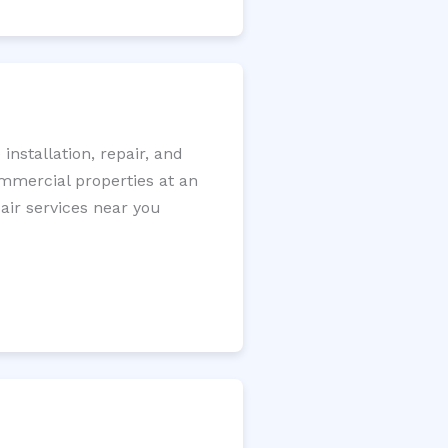
nstallation, repair, and
ommercial properties at an
pair services near you