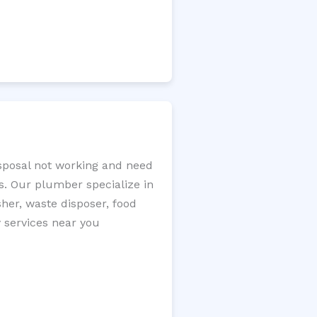
isposal not working and need
s. Our plumber specialize in
sher, waste disposer, food
y services near you