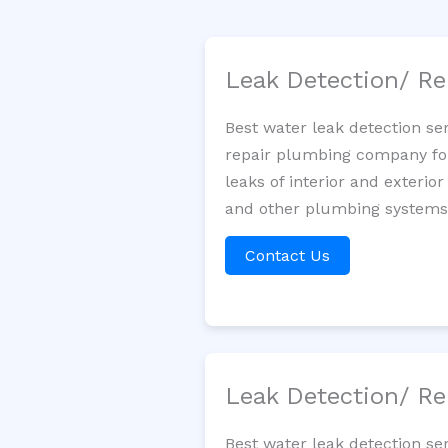
Leak Detection/ Re
Best water leak detection se
repair plumbing company for 
leaks of interior and exterior
and other plumbing systems. 
Contact Us
Leak Detection/ Re
Best water leak detection se