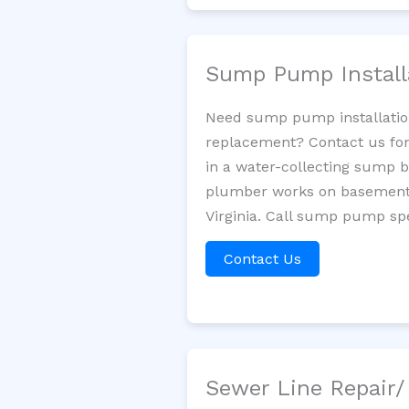
Sump Pump Install
Need sump pump installatio
replacement? Contact us for
in a water-collecting sump 
plumber works on basement 
Virginia. Call sump pump spe
Contact Us
Sewer Line Repair