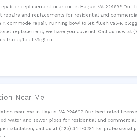
et repair or replacement near me in Hague, VA 22469? Our 
let repairs and replacements for residential and commercial
epair, commode repair, running bowl toilet, flush valve, clo
oilet replacement, we have you covered. Call us now at (
es throughout Virginia.
ation Near Me
llation near me in Hague, VA 22469? Our best rated licens
ed water and sewer pipes for residential and commercial p
ipe installation, call us at (725) 344-6291 for professiona
ia.