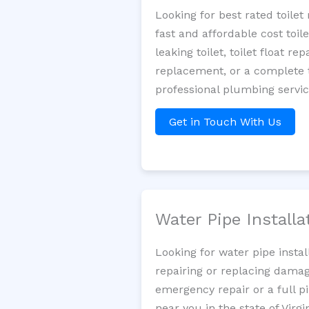
Looking for best rated toil
fast and affordable cost toi
leaking toilet, toilet float r
replacement, or a complete t
professional plumbing servic
Get in Touch With Us
Water Pipe Install
Looking for water pipe insta
repairing or replacing damag
emergency repair or a full p
near you in the state of Virgin