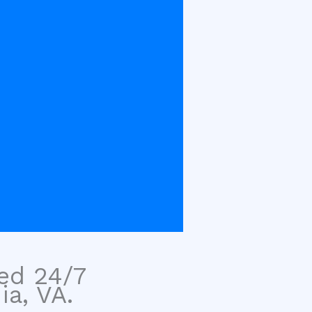
sed 24/7
ia, VA.