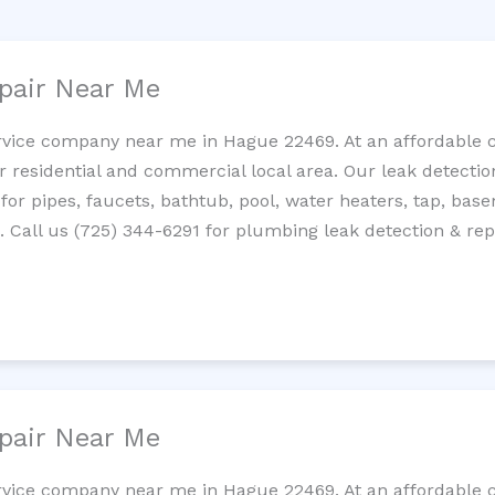
pair Near Me
rvice company near me in Hague 22469. At an affordable co
residential and commercial local area. Our leak detection 
 for pipes, faucets, bathtub, pool, water heaters, tap, base
Call us (725) 344-6291 for plumbing leak detection & repa
pair Near Me
rvice company near me in Hague 22469. At an affordable co