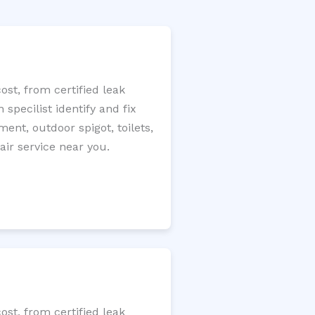
st, from certified leak
specilist identify and fix
ment, outdoor spigot, toilets,
ir service near you.
st, from certified leak