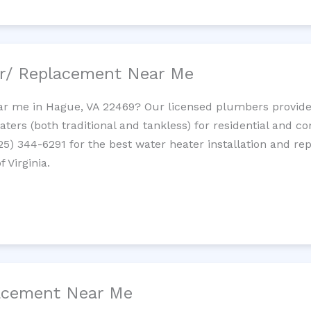
ir/ Replacement Near Me
r me in Hague, VA 22469? Our licensed plumbers provide i
ters (both traditional and tankless) for residential and c
725) 344-6291 for the best water heater installation and re
 Virginia.
lacement Near Me