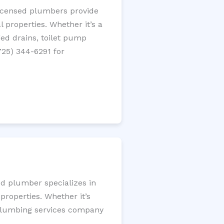
licensed plumbers provide
 properties. Whether it’s a
gged drains, toilet pump
725) 344-6291 for
ed plumber specializes in
roperties. Whether it’s
l plumbing services company