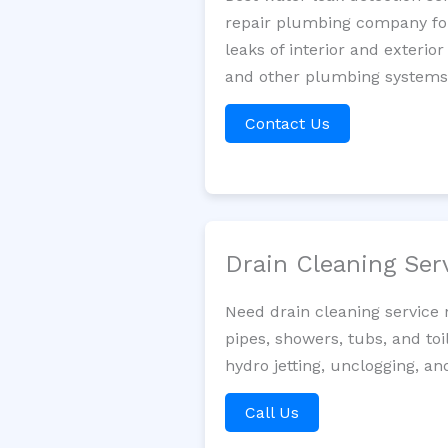
repair plumbing company for 
leaks of interior and exterior
and other plumbing systems. 
Contact Us
Drain Cleaning Ser
Need drain cleaning service
pipes, showers, tubs, and toi
hydro jetting, unclogging, an
Call Us