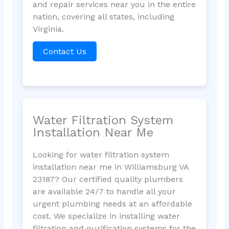
and repair services near you in the entire
nation, covering all states, including
Virginia.
Contact Us
Water Filtration System
Installation Near Me
Looking for water filtration system
installation near me in Williamsburg VA
23187? Our certified quality plumbers
are available 24/7 to handle all your
urgent plumbing needs at an affordable
cost. We specialize in installing water
filtration and purification systems for the