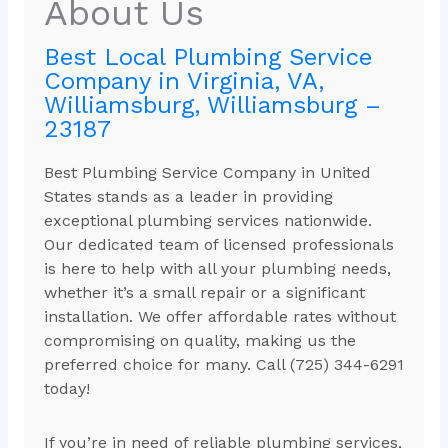
About Us
Best Local Plumbing Service
Company in Virginia, VA,
Williamsburg, Williamsburg –
23187
Best Plumbing Service Company in United
States stands as a leader in providing
exceptional plumbing services nationwide.
Our dedicated team of licensed professionals
is here to help with all your plumbing needs,
whether it’s a small repair or a significant
installation. We offer affordable rates without
compromising on quality, making us the
preferred choice for many. Call (725) 344-6291
today!
If you’re in need of reliable plumbing services,