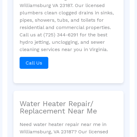
Williamsburg VA 23187. Our licensed
plumbers clean clogged drains in sinks,
pipes, showers, tubs, and toilets for
residential and commercial properties.
Call us at (725) 344-6291 for the best
hydro jetting, unclogging, and sewer
cleaning services near you in Virginia.
Call Us
Water Heater Repair/
Replacement Near Me
Need water heater repair near me in
Williamsburg, VA 23187? Our licensed