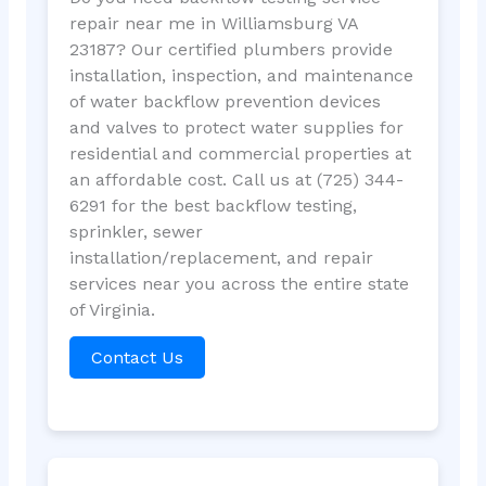
repair near me in Williamsburg VA
23187? Our certified plumbers provide
installation, inspection, and maintenance
of water backflow prevention devices
and valves to protect water supplies for
residential and commercial properties at
an affordable cost. Call us at (725) 344-
6291 for the best backflow testing,
sprinkler, sewer
installation/replacement, and repair
services near you across the entire state
of Virginia.
Contact Us