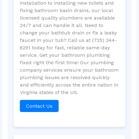
installation to installing new toilets and
fixing bathroom basin drains, our local
licensed quality plumbers are available
24/7 and can handle it all. Need to
change your bathtub drain or fix a leaky
faucet in your tub? Call us at (725) 344-
6291 today for fast, reliable same-day
service. Get your bathroom plumbing
fixed right the first time! Our plumbing
company services ensure your bathroom
plumbing issues are resolved quickly
and efficiently across the entire nation in
Virginia states of the US.
Contact Us