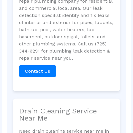
repair plumbing company for residential
and commercial local area. Our leak
detection specilist identify and fix leaks
of interior and exterior for pipes, faucets,
bathtub, pool, water heaters, tap,
basement, outdoor spigot, toilets, and
other plumbing systems. Call us (725)
344-6291 for plumbing leak detection &
repair service near you.
Contact Us
Drain Cleaning Service
Near Me
Need drain cleaning service near me in