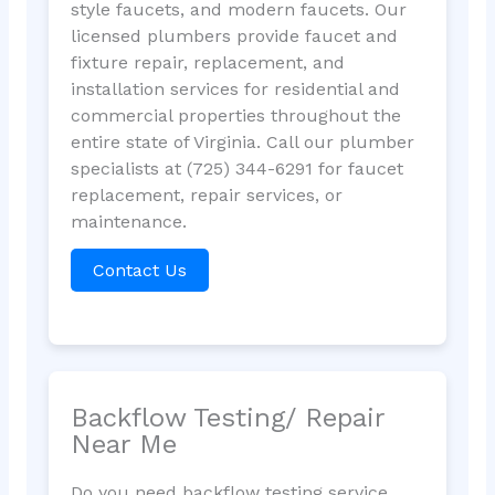
style faucets, and modern faucets. Our
licensed plumbers provide faucet and
fixture repair, replacement, and
installation services for residential and
commercial properties throughout the
entire state of Virginia. Call our plumber
specialists at (725) 344-6291 for faucet
replacement, repair services, or
maintenance.
Contact Us
Backflow Testing/ Repair
Near Me
Do you need backflow testing service