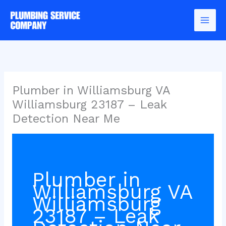
Skip
to
content
Plumber in Williamsburg VA
Williamsburg 23187 – Leak
Detection Near Me
Plumber in
Williamsburg VA
Williamsburg
23187 – Leak