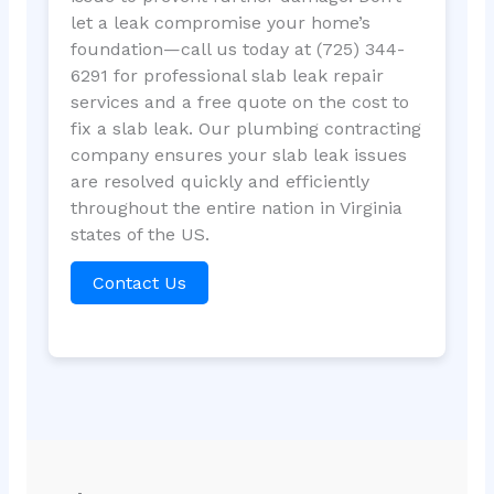
let a leak compromise your home’s
foundation—call us today at (725) 344-
6291 for professional slab leak repair
services and a free quote on the cost to
fix a slab leak. Our plumbing contracting
company ensures your slab leak issues
are resolved quickly and efficiently
throughout the entire nation in Virginia
states of the US.
Contact Us