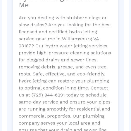
Me
Are you dealing with stubborn clogs or
slow drains? Are you looking for the best
licensed and certified hydro jetting
service near me in Williamsburg VA
23187? Our hydro water jetting services
provide high-pressure cleaning solutions
for clogged drains and sewer lines,
removing debris, grease, and even tree
roots. Safe, effective, and eco-friendly,
hydro jetting can restore your plumbing
to optimal condition in no time. Contact
us at (725) 344-6291 today to schedule
same-day service and ensure your pipes
are running smoothly for residential and
commercial properties. Our plumbing
company serves your local area and
ensures that your drain and sewer line