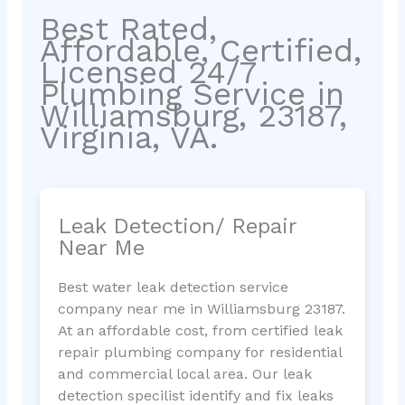
Best Rated,
Affordable, Certified,
Licensed 24/7
Plumbing Service in
Williamsburg, 23187,
Virginia, VA.
Leak Detection/ Repair
Near Me
Best water leak detection service
company near me in Williamsburg 23187.
At an affordable cost, from certified leak
repair plumbing company for residential
and commercial local area. Our leak
detection specilist identify and fix leaks