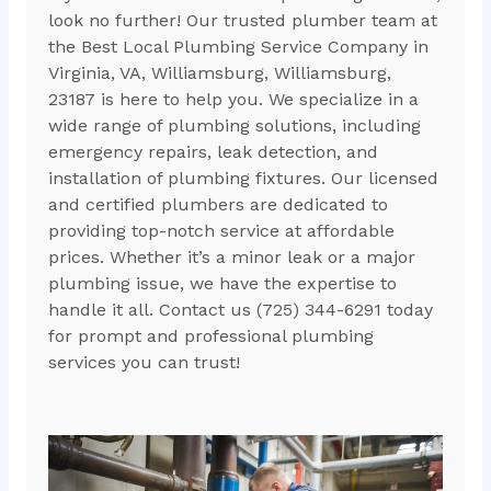
look no further! Our trusted plumber team at
the Best Local Plumbing Service Company in
Virginia, VA, Williamsburg, Williamsburg,
23187 is here to help you. We specialize in a
wide range of plumbing solutions, including
emergency repairs, leak detection, and
installation of plumbing fixtures. Our licensed
and certified plumbers are dedicated to
providing top-notch service at affordable
prices. Whether it’s a minor leak or a major
plumbing issue, we have the expertise to
handle it all. Contact us (725) 344-6291 today
for prompt and professional plumbing
services you can trust!