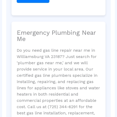
Emergency Plumbing Near
Me
Do you need gas line repair near me in
Williamsburg VA 23187? Just search for
‘plumber gas near me,’ and we will
provide service in your local area. Our
certified gas line plumbers specialize in
installing, repairing, and replacing gas
lines for appliances like stoves and water
heaters in both residential and
commercial properties at an affordable
cost. Call us at (725) 344-6291 for the
best gas line installation, replacement,