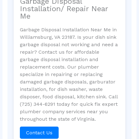
Garbage Disposal
Installation/ Repair Near
Me
Garbage Disposal Installation Near Me in
Williamsburg, VA 23187. Is your dish sink
garbage disposal not working and need a
repair? Contact us for affordable
garbage disposal installation and
replacement costs. Our plumber
specialize in repairing or replacing
damaged garbage disposals, garburator
installation, for dish washer, waste
disposer, food disposal, kitchen sink. Call
(725) 344-6291 today for quick fix expert
plumber company services near you
throughout the state of Virginia.
Contact Us