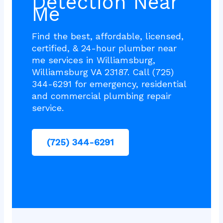
Detection Near
Me
Find the best, affordable, licensed,
certified, & 24-hour plumber near
me services in Williamsburg,
Williamsburg VA 23187. Call (725)
344-6291 for emergency, residential
and commercial plumbing repair
service.
(725) 344-6291