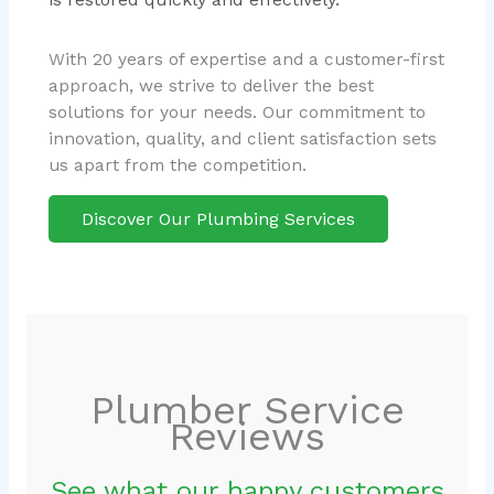
With 20 years of expertise and a customer-first
approach, we strive to deliver the best
solutions for your needs. Our commitment to
innovation, quality, and client satisfaction sets
us apart from the competition.
Discover Our Plumbing Services
Plumber Service
Reviews
See what our happy customers