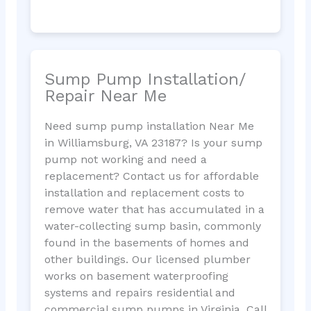
Sump Pump Installation/
Repair Near Me
Need sump pump installation Near Me
in Williamsburg, VA 23187? Is your sump
pump not working and need a
replacement? Contact us for affordable
installation and replacement costs to
remove water that has accumulated in a
water-collecting sump basin, commonly
found in the basements of homes and
other buildings. Our licensed plumber
works on basement waterproofing
systems and repairs residential and
commercial sump pumps in Virginia. Call