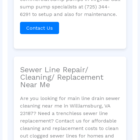
sump pump specialists at (725) 344-
6291 to setup and also for maintenance.
Contact Us
Sewer Line Repair/
Cleaning/ Replacement
Near Me
Are you looking for main line drain sewer
cleaning near me in Williamsburg, VA
23187? Need a trenchless sewer line
replacement? Contact us for affordable
cleaning and replacement costs to clean
out clogged sewer lines for homes and