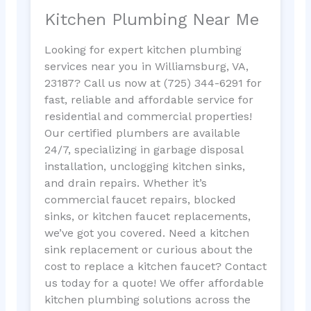
Kitchen Plumbing Near Me
Looking for expert kitchen plumbing
services near you in Williamsburg, VA,
23187? Call us now at (725) 344-6291 for
fast, reliable and affordable service for
residential and commercial properties!
Our certified plumbers are available
24/7, specializing in garbage disposal
installation, unclogging kitchen sinks,
and drain repairs. Whether it’s
commercial faucet repairs, blocked
sinks, or kitchen faucet replacements,
we’ve got you covered. Need a kitchen
sink replacement or curious about the
cost to replace a kitchen faucet? Contact
us today for a quote! We offer affordable
kitchen plumbing solutions across the