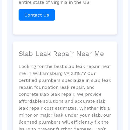
entire state of Virginia in the US.
Contact Us
Slab Leak Repair Near Me
Looking for the best slab leak repair near
me in Williamsburg VA 23187? Our
certified plumbers specialize in slab leak
repair, foundation leak repair, and
concrete slab leak repair. We provide
affordable solutions and accurate slab
leak repair cost estimates. Whether it’s a
minor or major leak under your slab, our
licensed plumbers will efficiently fix the
issue to prevent further damage. Don’t