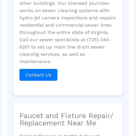
other buildings. Our licensed plumber
works on sewer cleaning systems with
hydro jet camera inspections and repairs
residential and commercial sewer lines
throughout the entire state of Virginia.
Call our sewer specialists at (725) 344-
6291 to set up main line drain sewer
cleaning services, as well as
maintenance.
Contact Us
Faucet and Fixture Repair/
Replacement Near Me