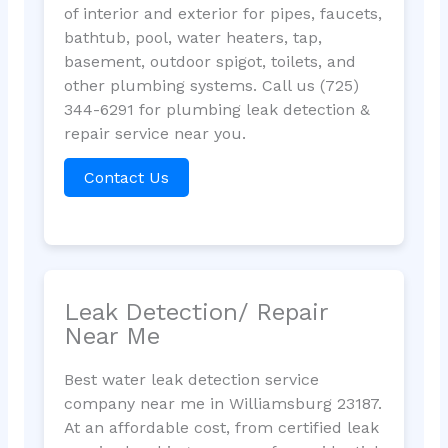
of interior and exterior for pipes, faucets,
bathtub, pool, water heaters, tap,
basement, outdoor spigot, toilets, and
other plumbing systems. Call us (725)
344-6291 for plumbing leak detection &
repair service near you.
Contact Us
Leak Detection/ Repair
Near Me
Best water leak detection service
company near me in Williamsburg 23187.
At an affordable cost, from certified leak