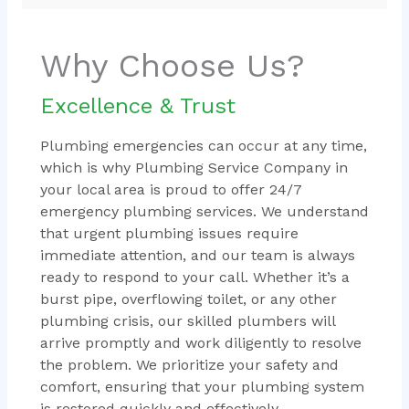
Why Choose Us?
Excellence & Trust
Plumbing emergencies can occur at any time,
which is why Plumbing Service Company in
your local area is proud to offer 24/7
emergency plumbing services. We understand
that urgent plumbing issues require
immediate attention, and our team is always
ready to respond to your call. Whether it’s a
burst pipe, overflowing toilet, or any other
plumbing crisis, our skilled plumbers will
arrive promptly and work diligently to resolve
the problem. We prioritize your safety and
comfort, ensuring that your plumbing system
is restored quickly and effectively.