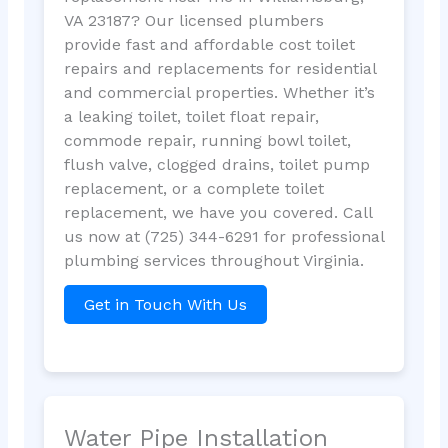
VA 23187? Our licensed plumbers
provide fast and affordable cost toilet
repairs and replacements for residential
and commercial properties. Whether it’s
a leaking toilet, toilet float repair,
commode repair, running bowl toilet,
flush valve, clogged drains, toilet pump
replacement, or a complete toilet
replacement, we have you covered. Call
us now at (725) 344-6291 for professional
plumbing services throughout Virginia.
Get in Touch With Us
Water Pipe Installation