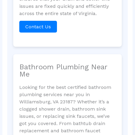
issues are fixed quickly and efficiently
across the entire state of Virginia.
Contact Us
Bathroom Plumbing Near
Me
Looking for the best certified bathroom
plumbing services near you in
Williamsburg, VA 23187? Whether it’s a
clogged shower drain, bathroom sink
issues, or replacing sink faucets, we’ve
got you covered. From bathtub drain
replacement and bathroom faucet