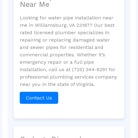
Near Me
Looking for water pipe installation near
me in Williamsburg, VA 23187? Our best
rated licensed plumber specializes in
repairing or replacing damaged water
and sewer pipes for residential and
commercial properties. Whether it’s
emergency repair or a full pipe
installation, call us at (725) 344-6291 for
professional plumbing services company
near you in the state of Virginia.
Contact Us