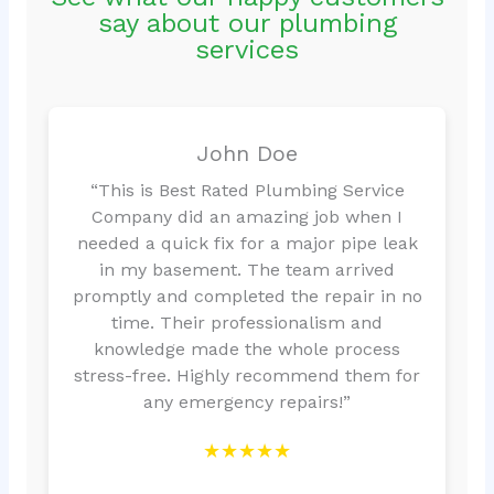
say about our plumbing
services
John Doe
“This is Best Rated Plumbing Service
Company did an amazing job when I
needed a quick fix for a major pipe leak
in my basement. The team arrived
promptly and completed the repair in no
time. Their professionalism and
knowledge made the whole process
stress-free. Highly recommend them for
any emergency repairs!”
★★★★★