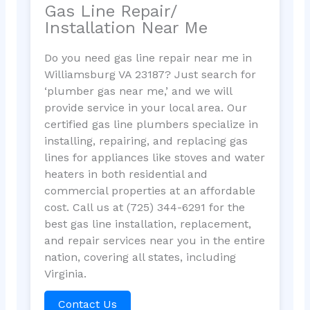
Gas Line Repair/
Installation Near Me
Do you need gas line repair near me in
Williamsburg VA 23187? Just search for
‘plumber gas near me,’ and we will
provide service in your local area. Our
certified gas line plumbers specialize in
installing, repairing, and replacing gas
lines for appliances like stoves and water
heaters in both residential and
commercial properties at an affordable
cost. Call us at (725) 344-6291 for the
best gas line installation, replacement,
and repair services near you in the entire
nation, covering all states, including
Virginia.
Contact Us