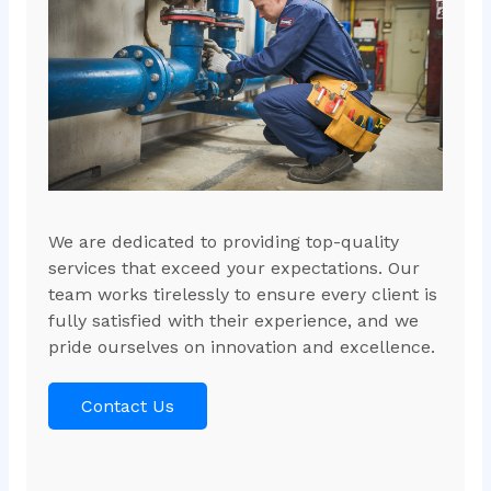
We are dedicated to providing top-quality
services that exceed your expectations. Our
team works tirelessly to ensure every client is
fully satisfied with their experience, and we
pride ourselves on innovation and excellence.
Contact Us