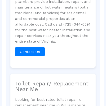
plumbers provide installation, repair, and
maintenance of hot water heaters (both
traditional and tankless) for residential
and commercial properties at an
affordable cost. Call us at (725) 344-6291
for the best water heater installation and
repair services near you throughout the
entire state of Virginia.
Contact Us
Toilet Repair/ Replacement
Near Me
Looking for best rated toilet repair or
replacement near me in Williamsburg,