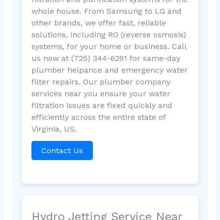
whole house. From Samsung to LG and
other brands, we offer fast, reliable
solutions, including RO (reverse osmosis)
systems, for your home or business. Call
us now at (725) 344-6291 for same-day
plumber helpance and emergency water
filter repairs. Our plumber company
services near you ensure your water
filtration issues are fixed quickly and
efficiently across the entire state of
Virginia, US.
Contact Us
Hydro Jetting Service Near