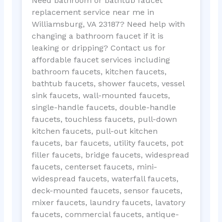
Need bathroom or bathtub faucet
replacement service near me in
Williamsburg, VA 23187? Need help with
changing a bathroom faucet if it is
leaking or dripping? Contact us for
affordable faucet services including
bathroom faucets, kitchen faucets,
bathtub faucets, shower faucets, vessel
sink faucets, wall-mounted faucets,
single-handle faucets, double-handle
faucets, touchless faucets, pull-down
kitchen faucets, pull-out kitchen
faucets, bar faucets, utility faucets, pot
filler faucets, bridge faucets, widespread
faucets, centerset faucets, mini-
widespread faucets, waterfall faucets,
deck-mounted faucets, sensor faucets,
mixer faucets, laundry faucets, lavatory
faucets, commercial faucets, antique-