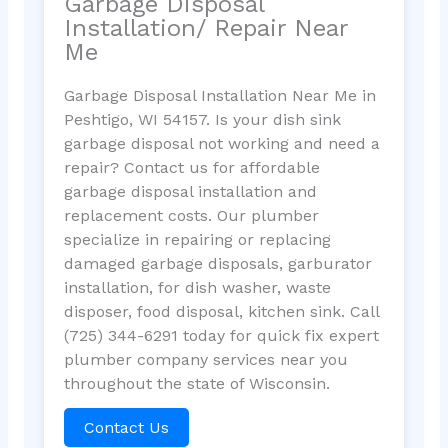
Garbage Disposal
Installation/ Repair Near
Me
Garbage Disposal Installation Near Me in
Peshtigo, WI 54157. Is your dish sink
garbage disposal not working and need a
repair? Contact us for affordable
garbage disposal installation and
replacement costs. Our plumber
specialize in repairing or replacing
damaged garbage disposals, garburator
installation, for dish washer, waste
disposer, food disposal, kitchen sink. Call
(725) 344-6291 today for quick fix expert
plumber company services near you
throughout the state of Wisconsin.
Contact Us