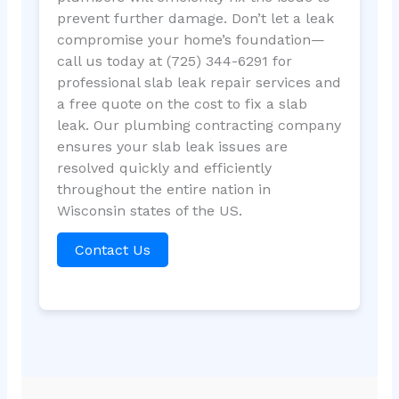
prevent further damage. Don’t let a leak
compromise your home’s foundation—
call us today at (725) 344-6291 for
professional slab leak repair services and
a free quote on the cost to fix a slab
leak. Our plumbing contracting company
ensures your slab leak issues are
resolved quickly and efficiently
throughout the entire nation in
Wisconsin states of the US.
Contact Us