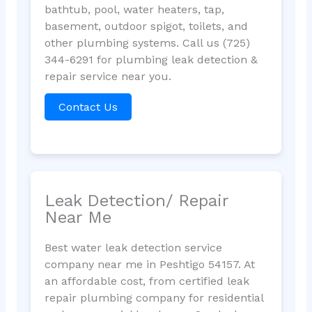
bathtub, pool, water heaters, tap,
basement, outdoor spigot, toilets, and
other plumbing systems. Call us (725)
344-6291 for plumbing leak detection &
repair service near you.
Contact Us
Leak Detection/ Repair
Near Me
Best water leak detection service
company near me in Peshtigo 54157. At
an affordable cost, from certified leak
repair plumbing company for residential