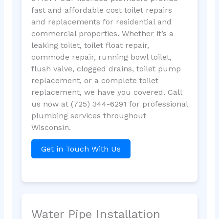
fast and affordable cost toilet repairs
and replacements for residential and
commercial properties. Whether it’s a
leaking toilet, toilet float repair,
commode repair, running bowl toilet,
flush valve, clogged drains, toilet pump
replacement, or a complete toilet
replacement, we have you covered. Call
us now at (725) 344-6291 for professional
plumbing services throughout
Wisconsin.
Get in Touch With Us
Water Pipe Installation