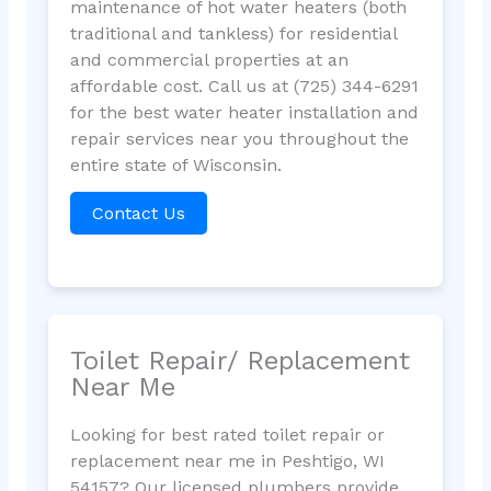
maintenance of hot water heaters (both
traditional and tankless) for residential
and commercial properties at an
affordable cost. Call us at (725) 344-6291
for the best water heater installation and
repair services near you throughout the
entire state of Wisconsin.
Contact Us
Toilet Repair/ Replacement
Near Me
Looking for best rated toilet repair or
replacement near me in Peshtigo, WI
54157? Our licensed plumbers provide