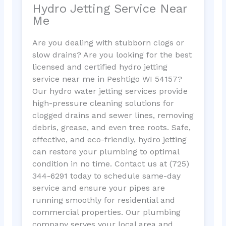
Hydro Jetting Service Near
Me
Are you dealing with stubborn clogs or
slow drains? Are you looking for the best
licensed and certified hydro jetting
service near me in Peshtigo WI 54157?
Our hydro water jetting services provide
high-pressure cleaning solutions for
clogged drains and sewer lines, removing
debris, grease, and even tree roots. Safe,
effective, and eco-friendly, hydro jetting
can restore your plumbing to optimal
condition in no time. Contact us at (725)
344-6291 today to schedule same-day
service and ensure your pipes are
running smoothly for residential and
commercial properties. Our plumbing
company serves your local area and