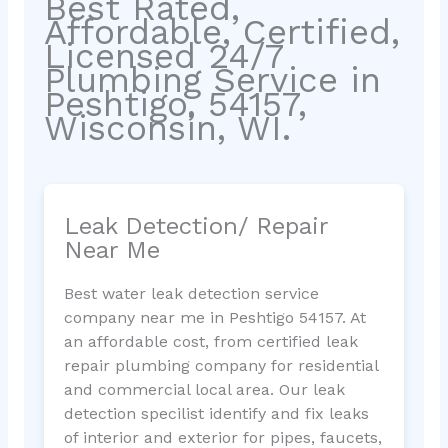
Best Rated,
Affordable, Certified,
Licensed 24/7
Plumbing Service in
Peshtigo, 54157,
Wisconsin, WI.
Leak Detection/ Repair
Near Me
Best water leak detection service
company near me in Peshtigo 54157. At
an affordable cost, from certified leak
repair plumbing company for residential
and commercial local area. Our leak
detection specilist identify and fix leaks
of interior and exterior for pipes, faucets,