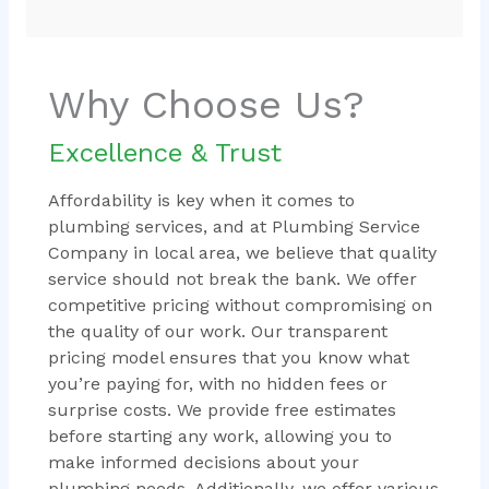
Why Choose Us?
Excellence & Trust
Affordability is key when it comes to
plumbing services, and at Plumbing Service
Company in local area, we believe that quality
service should not break the bank. We offer
competitive pricing without compromising on
the quality of our work. Our transparent
pricing model ensures that you know what
you’re paying for, with no hidden fees or
surprise costs. We provide free estimates
before starting any work, allowing you to
make informed decisions about your
plumbing needs. Additionally, we offer various