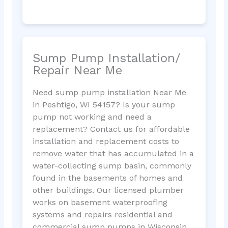
Sump Pump Installation/
Repair Near Me
Need sump pump installation Near Me
in Peshtigo, WI 54157? Is your sump
pump not working and need a
replacement? Contact us for affordable
installation and replacement costs to
remove water that has accumulated in a
water-collecting sump basin, commonly
found in the basements of homes and
other buildings. Our licensed plumber
works on basement waterproofing
systems and repairs residential and
commercial sump pumps in Wisconsin.