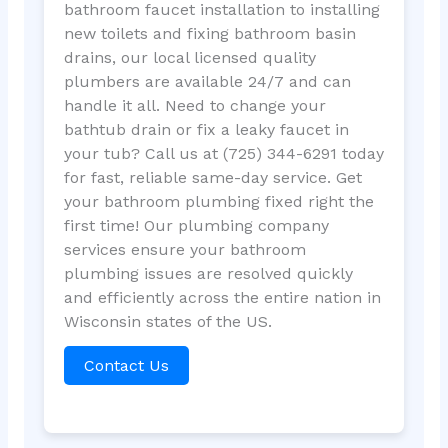
bathroom faucet installation to installing
new toilets and fixing bathroom basin
drains, our local licensed quality
plumbers are available 24/7 and can
handle it all. Need to change your
bathtub drain or fix a leaky faucet in
your tub? Call us at (725) 344-6291 today
for fast, reliable same-day service. Get
your bathroom plumbing fixed right the
first time! Our plumbing company
services ensure your bathroom
plumbing issues are resolved quickly
and efficiently across the entire nation in
Wisconsin states of the US.
Contact Us