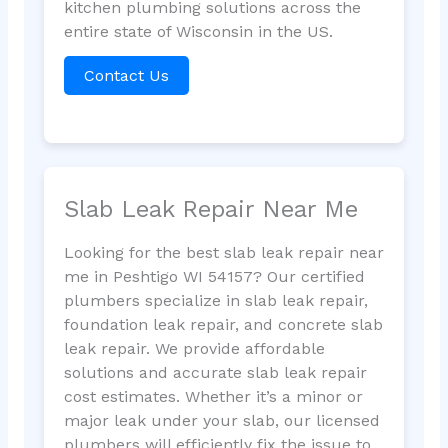
kitchen plumbing solutions across the
entire state of Wisconsin in the US.
Contact Us
Slab Leak Repair Near Me
Looking for the best slab leak repair near
me in Peshtigo WI 54157? Our certified
plumbers specialize in slab leak repair,
foundation leak repair, and concrete slab
leak repair. We provide affordable
solutions and accurate slab leak repair
cost estimates. Whether it’s a minor or
major leak under your slab, our licensed
plumbers will efficiently fix the issue to