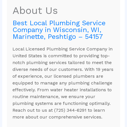
About Us
Best Local Plumbing Service
Company in Wisconsin, WI,
Marinette, Peshtigo – 54157
Local Licensed Plumbing Service Company in
United States is committed to providing top-
notch plumbing services tailored to meet the
diverse needs of our customers. With 19 years
of experience, our licensed plumbers are
equipped to manage any plumbing challenge
effectively. From water heater installations to
routine maintenance, we ensure your
plumbing systems are functioning optimally.
Reach out to us at (725) 344-6291 to learn
more about our comprehensive services.