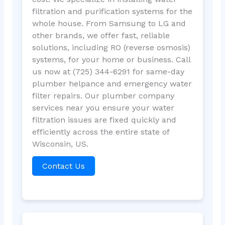
filtration and purification systems for the
whole house. From Samsung to LG and
other brands, we offer fast, reliable
solutions, including RO (reverse osmosis)
systems, for your home or business. Call
us now at (725) 344-6291 for same-day
plumber helpance and emergency water
filter repairs. Our plumber company
services near you ensure your water
filtration issues are fixed quickly and
efficiently across the entire state of
Wisconsin, US.
Contact Us