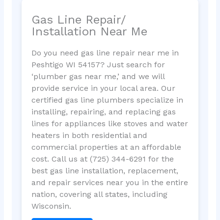
Gas Line Repair/
Installation Near Me
Do you need gas line repair near me in
Peshtigo WI 54157? Just search for
‘plumber gas near me,’ and we will
provide service in your local area. Our
certified gas line plumbers specialize in
installing, repairing, and replacing gas
lines for appliances like stoves and water
heaters in both residential and
commercial properties at an affordable
cost. Call us at (725) 344-6291 for the
best gas line installation, replacement,
and repair services near you in the entire
nation, covering all states, including
Wisconsin.