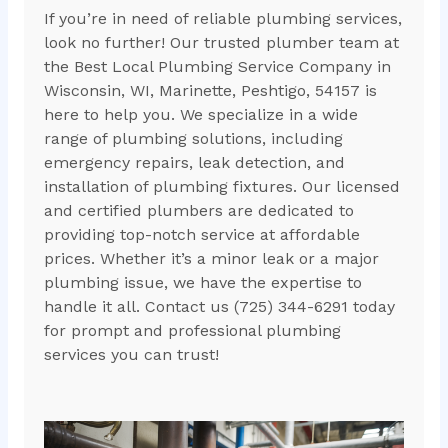
If you’re in need of reliable plumbing services,
look no further! Our trusted plumber team at
the Best Local Plumbing Service Company in
Wisconsin, WI, Marinette, Peshtigo, 54157 is
here to help you. We specialize in a wide
range of plumbing solutions, including
emergency repairs, leak detection, and
installation of plumbing fixtures. Our licensed
and certified plumbers are dedicated to
providing top-notch service at affordable
prices. Whether it’s a minor leak or a major
plumbing issue, we have the expertise to
handle it all. Contact us (725) 344-6291 today
for prompt and professional plumbing
services you can trust!