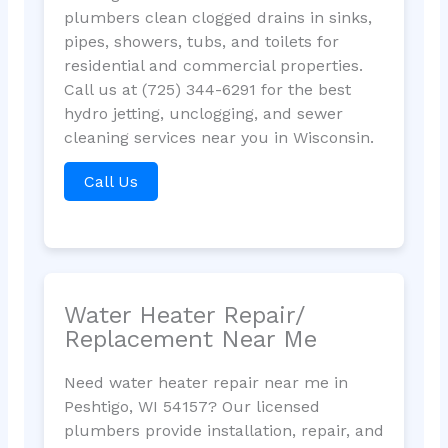
plumbers clean clogged drains in sinks,
pipes, showers, tubs, and toilets for
residential and commercial properties.
Call us at (725) 344-6291 for the best
hydro jetting, unclogging, and sewer
cleaning services near you in Wisconsin.
Call Us
Water Heater Repair/
Replacement Near Me
Need water heater repair near me in
Peshtigo, WI 54157? Our licensed
plumbers provide installation, repair, and