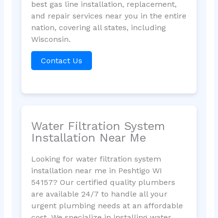
best gas line installation, replacement,
and repair services near you in the entire
nation, covering all states, including
Wisconsin.
Contact Us
Water Filtration System
Installation Near Me
Looking for water filtration system
installation near me in Peshtigo WI
54157? Our certified quality plumbers
are available 24/7 to handle all your
urgent plumbing needs at an affordable
cost. We specialize in installing water