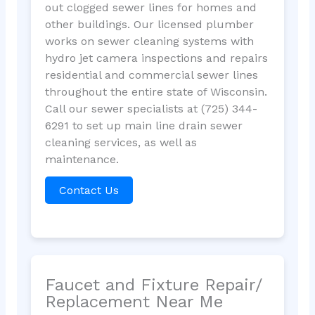
out clogged sewer lines for homes and
other buildings. Our licensed plumber
works on sewer cleaning systems with
hydro jet camera inspections and repairs
residential and commercial sewer lines
throughout the entire state of Wisconsin.
Call our sewer specialists at (725) 344-
6291 to set up main line drain sewer
cleaning services, as well as
maintenance.
Contact Us
Faucet and Fixture Repair/
Replacement Near Me