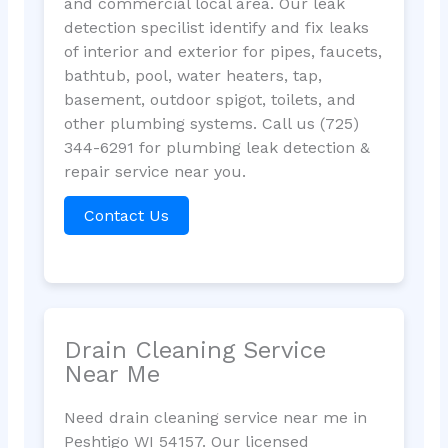
and commercial local area. Our leak
detection specilist identify and fix leaks
of interior and exterior for pipes, faucets,
bathtub, pool, water heaters, tap,
basement, outdoor spigot, toilets, and
other plumbing systems. Call us (725)
344-6291 for plumbing leak detection &
repair service near you.
Contact Us
Drain Cleaning Service
Near Me
Need drain cleaning service near me in
Peshtigo WI 54157. Our licensed