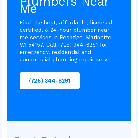
Plumbers Near
Me
Find the best, affordable, licensed,
certified, & 24-hour plumber near
me services in Peshtigo, Marinette
WI 54157. Call (725) 344-6291 for
emergency, residential and
commercial plumbing repair service.
(725) 344-6291