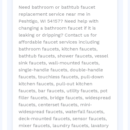
Need bathroom or bathtub faucet
replacement service near me in
Peshtigo, WI 54157? Need help with
changing a bathroom faucet if it is
leaking or dripping? Contact us for
affordable faucet services including
bathroom faucets, kitchen faucets,
bathtub faucets, shower faucets, vessel
sink faucets, wall-mounted faucets,
single-handle faucets, double-handle
faucets, touchless faucets, pull-down
kitchen faucets, pull-out kitchen
faucets, bar faucets, utility faucets, pot
filler faucets, bridge faucets, widespread
faucets, centerset faucets, mini-
widespread faucets, waterfall faucets,
deck-mounted faucets, sensor faucets,
mixer faucets, laundry faucets, lavatory