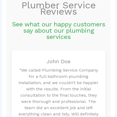
Plumber Service
Reviews
See what our happy customers
say about our plumbing
services
John Doe
“We called Plumbing Service Company
for a full bathroom plumbing
installation, and we couldn’t be happier
with the results. From the initial
consultation to the final touches, they
were thorough and professional. The
team did an excellent job and left
everything clean and tidy. Will definitely