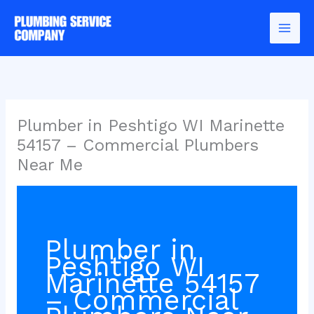
Skip
to
content
Plumber in Peshtigo WI Marinette
54157 – Commercial Plumbers
Near Me
Plumber in
Peshtigo WI
Marinette 54157
– Commercial