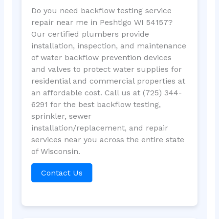
Do you need backflow testing service
repair near me in Peshtigo WI 54157?
Our certified plumbers provide
installation, inspection, and maintenance
of water backflow prevention devices
and valves to protect water supplies for
residential and commercial properties at
an affordable cost. Call us at (725) 344-
6291 for the best backflow testing,
sprinkler, sewer
installation/replacement, and repair
services near you across the entire state
of Wisconsin.
Contact Us