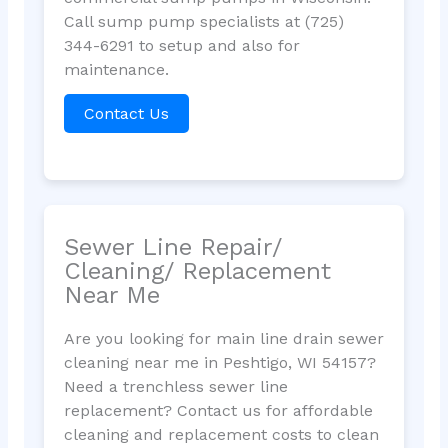
Call sump pump specialists at (725)
344-6291 to setup and also for
maintenance.
Contact Us
Sewer Line Repair/
Cleaning/ Replacement
Near Me
Are you looking for main line drain sewer
cleaning near me in Peshtigo, WI 54157?
Need a trenchless sewer line
replacement? Contact us for affordable
cleaning and replacement costs to clean