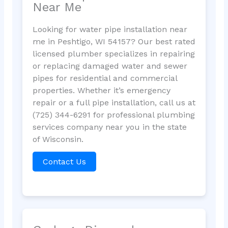
Near Me
Looking for water pipe installation near
me in Peshtigo, WI 54157? Our best rated
licensed plumber specializes in repairing
or replacing damaged water and sewer
pipes for residential and commercial
properties. Whether it’s emergency
repair or a full pipe installation, call us at
(725) 344-6291 for professional plumbing
services company near you in the state
of Wisconsin.
Contact Us