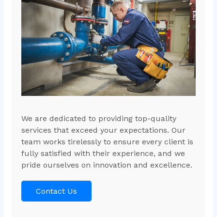
We are dedicated to providing top-quality
services that exceed your expectations. Our
team works tirelessly to ensure every client is
fully satisfied with their experience, and we
pride ourselves on innovation and excellence.
Contact Us