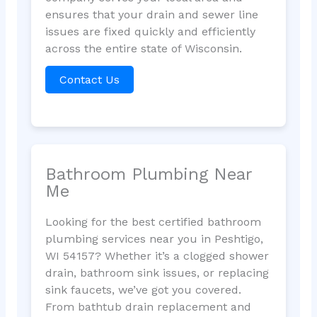
ensures that your drain and sewer line
issues are fixed quickly and efficiently
across the entire state of Wisconsin.
Contact Us
Bathroom Plumbing Near
Me
Looking for the best certified bathroom
plumbing services near you in Peshtigo,
WI 54157? Whether it’s a clogged shower
drain, bathroom sink issues, or replacing
sink faucets, we’ve got you covered.
From bathtub drain replacement and