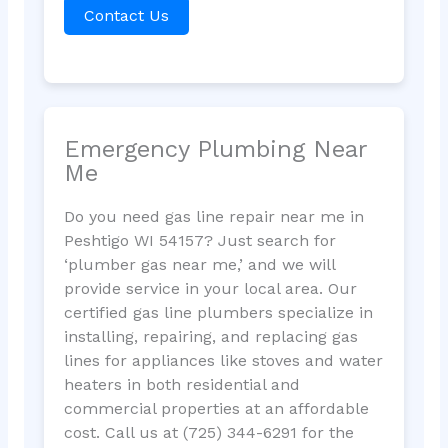
Contact Us
Emergency Plumbing Near
Me
Do you need gas line repair near me in
Peshtigo WI 54157? Just search for
‘plumber gas near me,’ and we will
provide service in your local area. Our
certified gas line plumbers specialize in
installing, repairing, and replacing gas
lines for appliances like stoves and water
heaters in both residential and
commercial properties at an affordable
cost. Call us at (725) 344-6291 for the