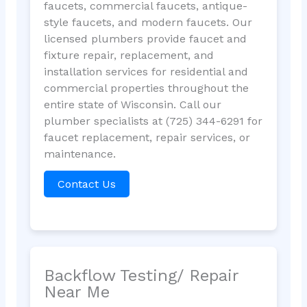
faucets, commercial faucets, antique-
style faucets, and modern faucets. Our
licensed plumbers provide faucet and
fixture repair, replacement, and
installation services for residential and
commercial properties throughout the
entire state of Wisconsin. Call our
plumber specialists at (725) 344-6291 for
faucet replacement, repair services, or
maintenance.
Contact Us
Backflow Testing/ Repair
Near Me