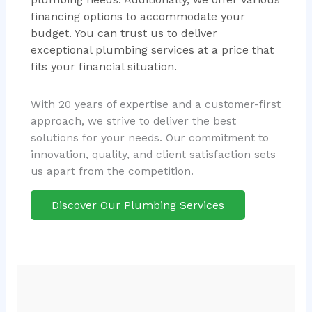
financing options to accommodate your
budget. You can trust us to deliver
exceptional plumbing services at a price that
fits your financial situation.
With 20 years of expertise and a customer-first
approach, we strive to deliver the best
solutions for your needs. Our commitment to
innovation, quality, and client satisfaction sets
us apart from the competition.
Discover Our Plumbing Services