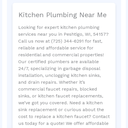
Kitchen Plumbing Near Me
Looking for expert kitchen plumbing
services near you in Peshtigo, WI, 54157?
Call us now at (725) 344-6291 for fast,
reliable and affordable service for
residential and commercial properties!
Our certified plumbers are available
24/7, specializing in garbage disposal
installation, unclogging kitchen sinks,
and drain repairs. Whether it’s
commercial faucet repairs, blocked
sinks, or kitchen faucet replacements,
we’ve got you covered. Need a kitchen
sink replacement or curious about the
cost to replace a kitchen faucet? Contact
us today for a quote! We offer affordable