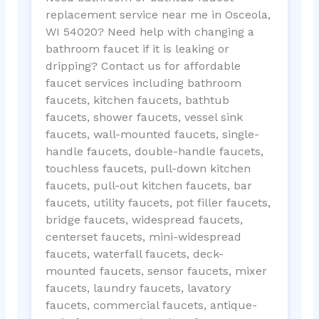
replacement service near me in Osceola,
WI 54020? Need help with changing a
bathroom faucet if it is leaking or
dripping? Contact us for affordable
faucet services including bathroom
faucets, kitchen faucets, bathtub
faucets, shower faucets, vessel sink
faucets, wall-mounted faucets, single-
handle faucets, double-handle faucets,
touchless faucets, pull-down kitchen
faucets, pull-out kitchen faucets, bar
faucets, utility faucets, pot filler faucets,
bridge faucets, widespread faucets,
centerset faucets, mini-widespread
faucets, waterfall faucets, deck-
mounted faucets, sensor faucets, mixer
faucets, laundry faucets, lavatory
faucets, commercial faucets, antique-