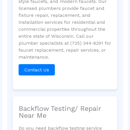
style faucets, and modern faucets. Our
licensed plumbers provide faucet and
fixture repair, replacement, and
installation services for residential and
commercial properties throughout the
entire state of Wisconsin. Call our
plumber specialists at (725) 344-6291 for
faucet replacement, repair services, or
maintenance.
Contact Us
Backflow Testing/ Repair
Near Me
Do you need backflow testing service