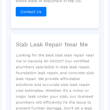
entire state of Wisconsin in the US.
Contact Us
Slab Leak Repair Near Me
Looking for the best slab leak repair near
me in Osceola WI 54020? Our certified
plumbers specialize in slab leak repair,
foundation leak repair, and concrete slab
leak repair. We provide affordable
solutions and accurate slab leak repair
cost estimates. Whether it’s a minor or
major leak under your slab, our licensed
plumbers will efficiently fix the issue to
prevent further damage. Don’t let a leak