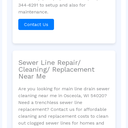
344-6291 to setup and also for
maintenance.
Contact Us
Sewer Line Repair/
Cleaning/ Replacement
Near Me
Are you looking for main line drain sewer
cleaning near me in Osceola, WI 54020?
Need a trenchless sewer line
replacement? Contact us for affordable
cleaning and replacement costs to clean
out clogged sewer lines for homes and