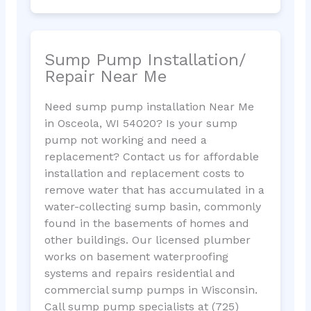
Sump Pump Installation/
Repair Near Me
Need sump pump installation Near Me
in Osceola, WI 54020? Is your sump
pump not working and need a
replacement? Contact us for affordable
installation and replacement costs to
remove water that has accumulated in a
water-collecting sump basin, commonly
found in the basements of homes and
other buildings. Our licensed plumber
works on basement waterproofing
systems and repairs residential and
commercial sump pumps in Wisconsin.
Call sump pump specialists at (725)