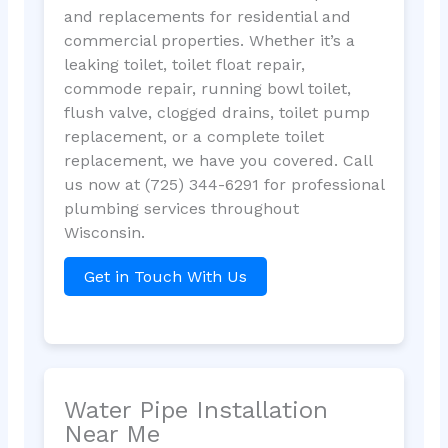
and replacements for residential and
commercial properties. Whether it’s a
leaking toilet, toilet float repair,
commode repair, running bowl toilet,
flush valve, clogged drains, toilet pump
replacement, or a complete toilet
replacement, we have you covered. Call
us now at (725) 344-6291 for professional
plumbing services throughout
Wisconsin.
Get in Touch With Us
Water Pipe Installation
Near Me