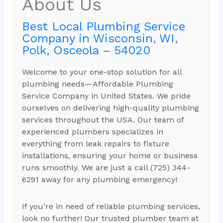
About Us
Best Local Plumbing Service
Company in Wisconsin, WI,
Polk, Osceola – 54020
Welcome to your one-stop solution for all
plumbing needs—Affordable Plumbing
Service Company in United States. We pride
ourselves on delivering high-quality plumbing
services throughout the USA. Our team of
experienced plumbers specializes in
everything from leak repairs to fixture
installations, ensuring your home or business
runs smoothly. We are just a call (725) 344-
6291 away for any plumbing emergency!
If you’re in need of reliable plumbing services,
look no further! Our trusted plumber team at