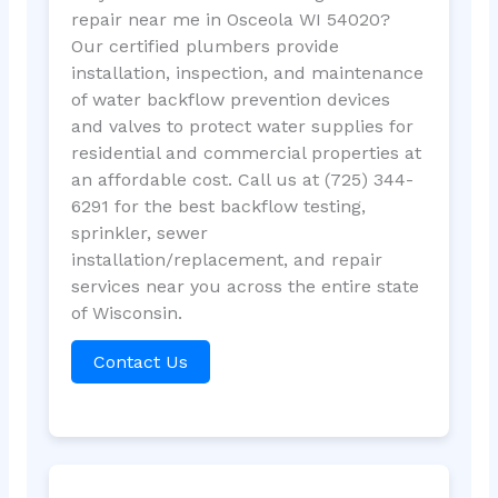
repair near me in Osceola WI 54020?
Our certified plumbers provide
installation, inspection, and maintenance
of water backflow prevention devices
and valves to protect water supplies for
residential and commercial properties at
an affordable cost. Call us at (725) 344-
6291 for the best backflow testing,
sprinkler, sewer
installation/replacement, and repair
services near you across the entire state
of Wisconsin.
Contact Us