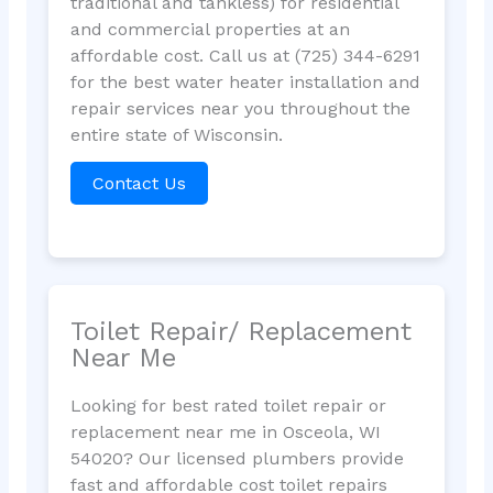
traditional and tankless) for residential
and commercial properties at an
affordable cost. Call us at (725) 344-6291
for the best water heater installation and
repair services near you throughout the
entire state of Wisconsin.
Contact Us
Toilet Repair/ Replacement
Near Me
Looking for best rated toilet repair or
replacement near me in Osceola, WI
54020? Our licensed plumbers provide
fast and affordable cost toilet repairs