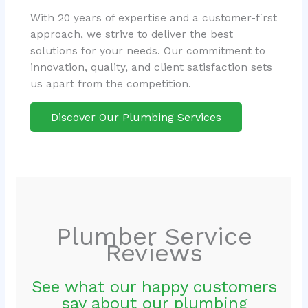
With 20 years of expertise and a customer-first
approach, we strive to deliver the best
solutions for your needs. Our commitment to
innovation, quality, and client satisfaction sets
us apart from the competition.
Discover Our Plumbing Services
Plumber Service
Reviews
See what our happy customers
say about our plumbing