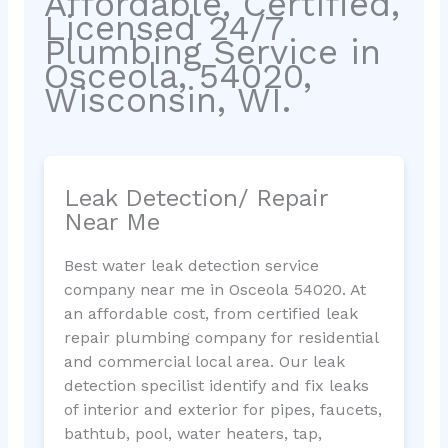
Affordable, Certified,
Licensed 24/7
Plumbing Service in
Osceola, 54020,
Wisconsin, WI.
Leak Detection/ Repair
Near Me
Best water leak detection service
company near me in Osceola 54020. At
an affordable cost, from certified leak
repair plumbing company for residential
and commercial local area. Our leak
detection specilist identify and fix leaks
of interior and exterior for pipes, faucets,
bathtub, pool, water heaters, tap,