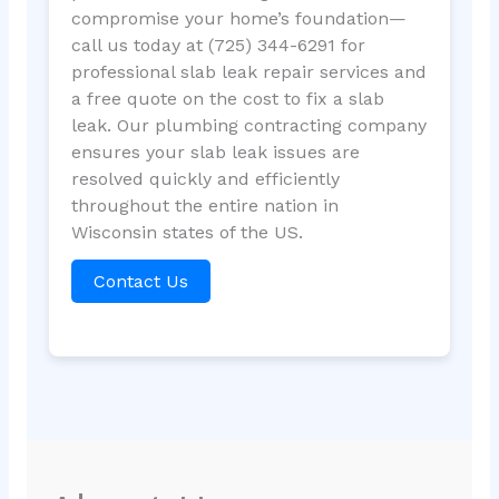
compromise your home’s foundation—
call us today at (725) 344-6291 for
professional slab leak repair services and
a free quote on the cost to fix a slab
leak. Our plumbing contracting company
ensures your slab leak issues are
resolved quickly and efficiently
throughout the entire nation in
Wisconsin states of the US.
Contact Us