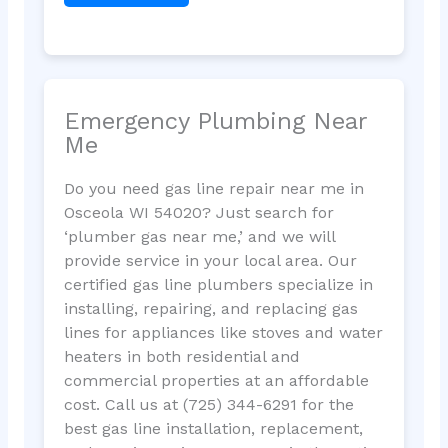
Emergency Plumbing Near
Me
Do you need gas line repair near me in
Osceola WI 54020? Just search for
‘plumber gas near me,’ and we will
provide service in your local area. Our
certified gas line plumbers specialize in
installing, repairing, and replacing gas
lines for appliances like stoves and water
heaters in both residential and
commercial properties at an affordable
cost. Call us at (725) 344-6291 for the
best gas line installation, replacement,