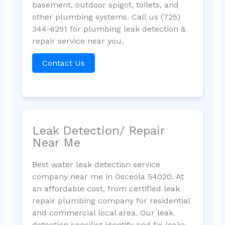
basement, outdoor spigot, toilets, and
other plumbing systems. Call us (725)
344-6291 for plumbing leak detection &
repair service near you.
Contact Us
Leak Detection/ Repair
Near Me
Best water leak detection service
company near me in Osceola 54020. At
an affordable cost, from certified leak
repair plumbing company for residential
and commercial local area. Our leak
detection specilist identify and fix leaks