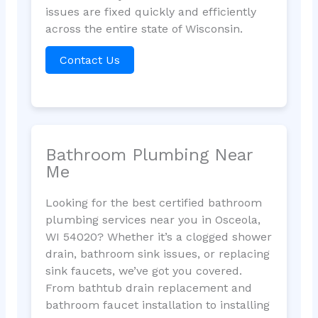
issues are fixed quickly and efficiently
across the entire state of Wisconsin.
Contact Us
Bathroom Plumbing Near
Me
Looking for the best certified bathroom
plumbing services near you in Osceola,
WI 54020? Whether it’s a clogged shower
drain, bathroom sink issues, or replacing
sink faucets, we’ve got you covered.
From bathtub drain replacement and
bathroom faucet installation to installing