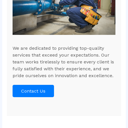
We are dedicated to providing top-quality
services that exceed your expectations. Our
team works tirelessly to ensure every client is
fully satisfied with their experience, and we
pride ourselves on innovation and excellence.
Contact Us