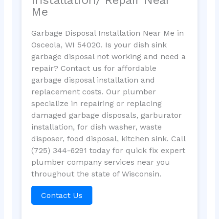
Me
Garbage Disposal Installation Near Me in
Osceola, WI 54020. Is your dish sink
garbage disposal not working and need a
repair? Contact us for affordable
garbage disposal installation and
replacement costs. Our plumber
specialize in repairing or replacing
damaged garbage disposals, garburator
installation, for dish washer, waste
disposer, food disposal, kitchen sink. Call
(725) 344-6291 today for quick fix expert
plumber company services near you
throughout the state of Wisconsin.
Contact Us