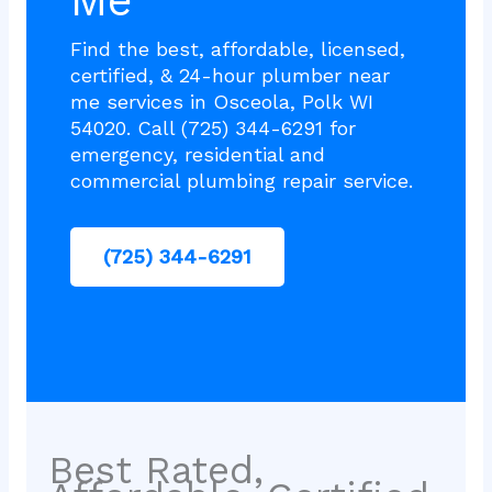
Me
Find the best, affordable, licensed,
certified, & 24-hour plumber near
me services in Osceola, Polk WI
54020. Call (725) 344-6291 for
emergency, residential and
commercial plumbing repair service.
(725) 344-6291
Best Rated,