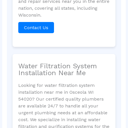
and repair services near you in the entire
nation, covering all states, including
Wisconsin.
Contact Us
Water Filtration System
Installation Near Me
Looking for water filtration system
installation near me in Osceola WI
54020? Our certified quality plumbers
are available 24/7 to handle all your
urgent plumbing needs at an affordable
cost. We specialize in installing water
filtration and purification systems for the