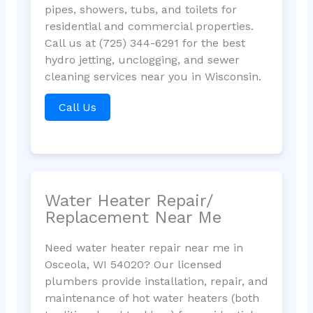
pipes, showers, tubs, and toilets for
residential and commercial properties.
Call us at (725) 344-6291 for the best
hydro jetting, unclogging, and sewer
cleaning services near you in Wisconsin.
Call Us
Water Heater Repair/
Replacement Near Me
Need water heater repair near me in
Osceola, WI 54020? Our licensed
plumbers provide installation, repair, and
maintenance of hot water heaters (both