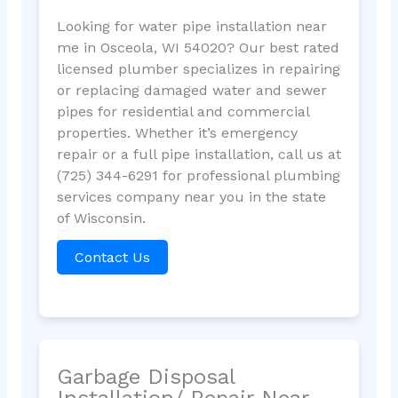
Looking for water pipe installation near
me in Osceola, WI 54020? Our best rated
licensed plumber specializes in repairing
or replacing damaged water and sewer
pipes for residential and commercial
properties. Whether it’s emergency
repair or a full pipe installation, call us at
(725) 344-6291 for professional plumbing
services company near you in the state
of Wisconsin.
Contact Us
Garbage Disposal
Installation/ Repair Near