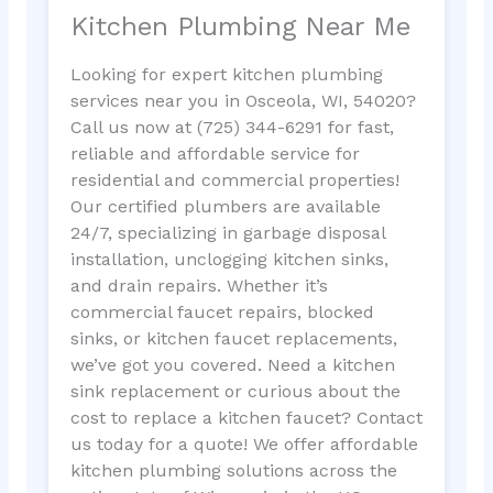
Kitchen Plumbing Near Me
Looking for expert kitchen plumbing
services near you in Osceola, WI, 54020?
Call us now at (725) 344-6291 for fast,
reliable and affordable service for
residential and commercial properties!
Our certified plumbers are available
24/7, specializing in garbage disposal
installation, unclogging kitchen sinks,
and drain repairs. Whether it’s
commercial faucet repairs, blocked
sinks, or kitchen faucet replacements,
we’ve got you covered. Need a kitchen
sink replacement or curious about the
cost to replace a kitchen faucet? Contact
us today for a quote! We offer affordable
kitchen plumbing solutions across the