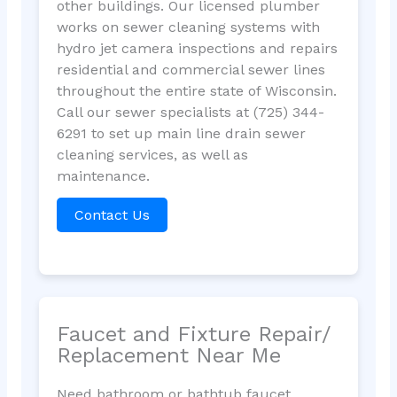
other buildings. Our licensed plumber
works on sewer cleaning systems with
hydro jet camera inspections and repairs
residential and commercial sewer lines
throughout the entire state of Wisconsin.
Call our sewer specialists at (725) 344-
6291 to set up main line drain sewer
cleaning services, as well as
maintenance.
Contact Us
Faucet and Fixture Repair/
Replacement Near Me
Need bathroom or bathtub faucet