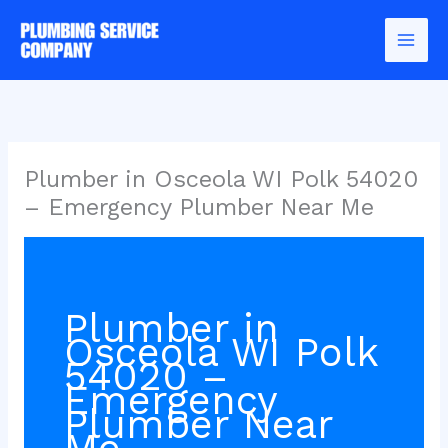
Skip
to
content
Plumber in Osceola WI Polk 54020
– Emergency Plumber Near Me
Plumber in
Osceola WI Polk
54020 –
Emergency
Plumber Near