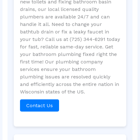
new toilets and fixing bathroom basin
drains, our local licensed quality
plumbers are available 24/7 and can
handle it all. Need to change your
bathtub drain or fix a leaky faucet in
your tub? Call us at (725) 344-6291 today
for fast, reliable same-day service. Get
your bathroom plumbing fixed right the
first time! Our plumbing company
services ensure your bathroom
plumbing issues are resolved quickly
and efficiently across the entire nation in
Wisconsin states of the US.
Contact Us