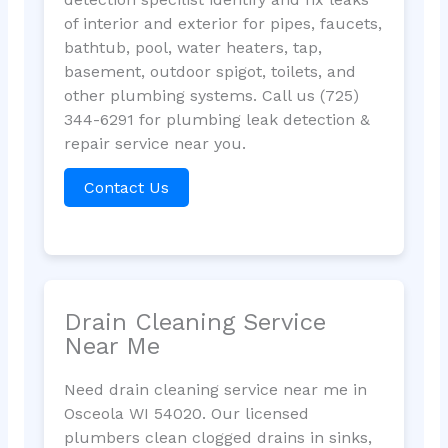
of interior and exterior for pipes, faucets,
bathtub, pool, water heaters, tap,
basement, outdoor spigot, toilets, and
other plumbing systems. Call us (725)
344-6291 for plumbing leak detection &
repair service near you.
Contact Us
Drain Cleaning Service
Near Me
Need drain cleaning service near me in
Osceola WI 54020. Our licensed
plumbers clean clogged drains in sinks,