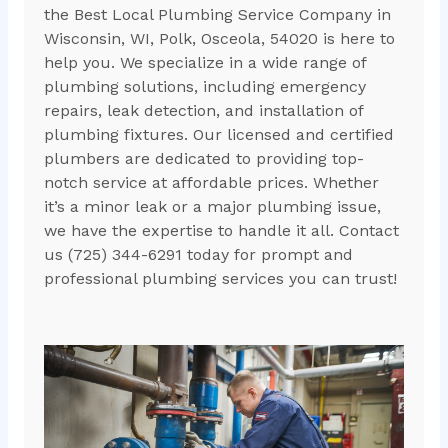
the Best Local Plumbing Service Company in
Wisconsin, WI, Polk, Osceola, 54020 is here to
help you. We specialize in a wide range of
plumbing solutions, including emergency
repairs, leak detection, and installation of
plumbing fixtures. Our licensed and certified
plumbers are dedicated to providing top-
notch service at affordable prices. Whether
it’s a minor leak or a major plumbing issue,
we have the expertise to handle it all. Contact
us (725) 344-6291 today for prompt and
professional plumbing services you can trust!