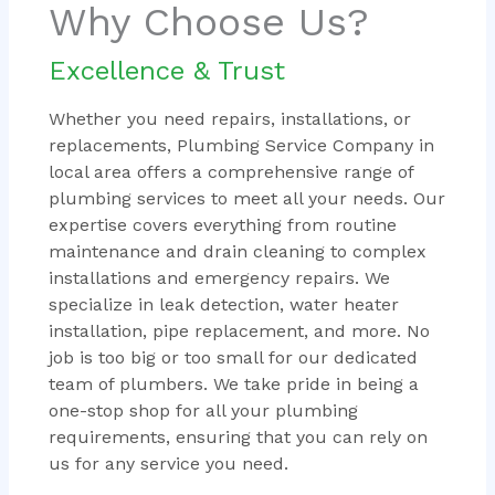
Why Choose Us?
Excellence & Trust
Whether you need repairs, installations, or
replacements, Plumbing Service Company in
local area offers a comprehensive range of
plumbing services to meet all your needs. Our
expertise covers everything from routine
maintenance and drain cleaning to complex
installations and emergency repairs. We
specialize in leak detection, water heater
installation, pipe replacement, and more. No
job is too big or too small for our dedicated
team of plumbers. We take pride in being a
one-stop shop for all your plumbing
requirements, ensuring that you can rely on
us for any service you need.