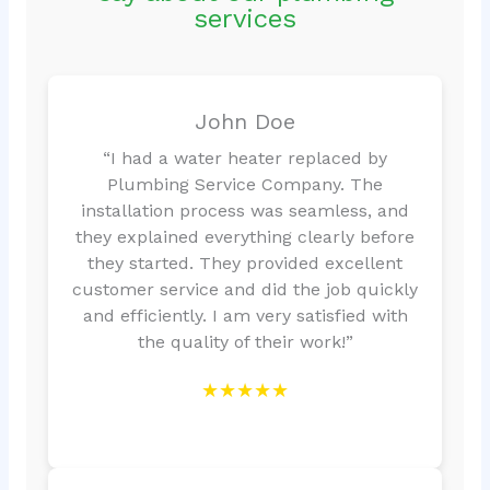
services
John Doe
“I had a water heater replaced by
Plumbing Service Company. The
installation process was seamless, and
they explained everything clearly before
they started. They provided excellent
customer service and did the job quickly
and efficiently. I am very satisfied with
the quality of their work!”
★★★★★