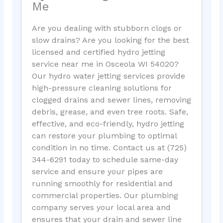
Me
Are you dealing with stubborn clogs or
slow drains? Are you looking for the best
licensed and certified hydro jetting
service near me in Osceola WI 54020?
Our hydro water jetting services provide
high-pressure cleaning solutions for
clogged drains and sewer lines, removing
debris, grease, and even tree roots. Safe,
effective, and eco-friendly, hydro jetting
can restore your plumbing to optimal
condition in no time. Contact us at (725)
344-6291 today to schedule same-day
service and ensure your pipes are
running smoothly for residential and
commercial properties. Our plumbing
company serves your local area and
ensures that your drain and sewer line