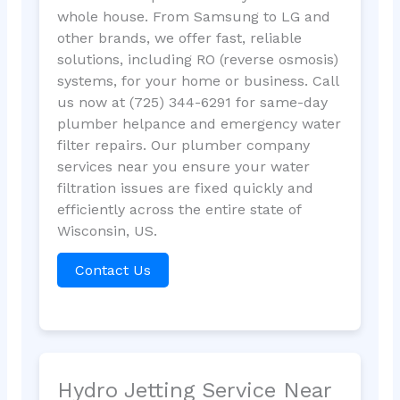
whole house. From Samsung to LG and
other brands, we offer fast, reliable
solutions, including RO (reverse osmosis)
systems, for your home or business. Call
us now at (725) 344-6291 for same-day
plumber helpance and emergency water
filter repairs. Our plumber company
services near you ensure your water
filtration issues are fixed quickly and
efficiently across the entire state of
Wisconsin, US.
Contact Us
Hydro Jetting Service Near