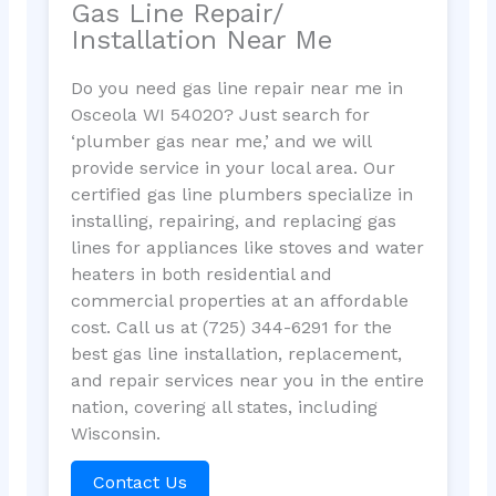
Gas Line Repair/
Installation Near Me
Do you need gas line repair near me in
Osceola WI 54020? Just search for
‘plumber gas near me,’ and we will
provide service in your local area. Our
certified gas line plumbers specialize in
installing, repairing, and replacing gas
lines for appliances like stoves and water
heaters in both residential and
commercial properties at an affordable
cost. Call us at (725) 344-6291 for the
best gas line installation, replacement,
and repair services near you in the entire
nation, covering all states, including
Wisconsin.
Contact Us