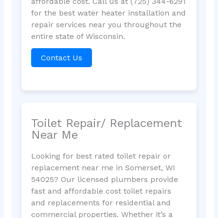
affordable cost. Call us at (725) 344-6291
for the best water heater installation and
repair services near you throughout the
entire state of Wisconsin.
Contact Us
Toilet Repair/ Replacement
Near Me
Looking for best rated toilet repair or
replacement near me in Somerset, WI
54025? Our licensed plumbers provide
fast and affordable cost toilet repairs
and replacements for residential and
commercial properties. Whether it’s a