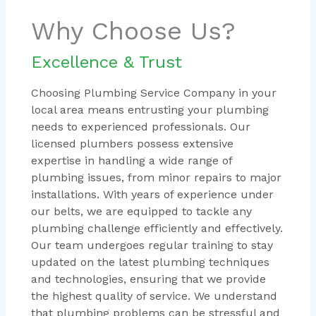
Why Choose Us?
Excellence & Trust
Choosing Plumbing Service Company in your
local area means entrusting your plumbing
needs to experienced professionals. Our
licensed plumbers possess extensive
expertise in handling a wide range of
plumbing issues, from minor repairs to major
installations. With years of experience under
our belts, we are equipped to tackle any
plumbing challenge efficiently and effectively.
Our team undergoes regular training to stay
updated on the latest plumbing techniques
and technologies, ensuring that we provide
the highest quality of service. We understand
that plumbing problems can be stressful and