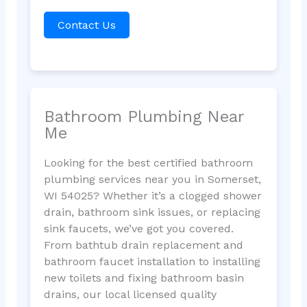
Contact Us
Bathroom Plumbing Near
Me
Looking for the best certified bathroom
plumbing services near you in Somerset,
WI 54025? Whether it’s a clogged shower
drain, bathroom sink issues, or replacing
sink faucets, we’ve got you covered.
From bathtub drain replacement and
bathroom faucet installation to installing
new toilets and fixing bathroom basin
drains, our local licensed quality