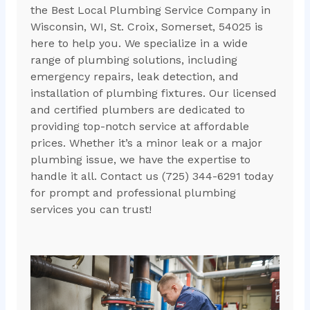
the Best Local Plumbing Service Company in
Wisconsin, WI, St. Croix, Somerset, 54025 is
here to help you. We specialize in a wide
range of plumbing solutions, including
emergency repairs, leak detection, and
installation of plumbing fixtures. Our licensed
and certified plumbers are dedicated to
providing top-notch service at affordable
prices. Whether it’s a minor leak or a major
plumbing issue, we have the expertise to
handle it all. Contact us (725) 344-6291 today
for prompt and professional plumbing
services you can trust!