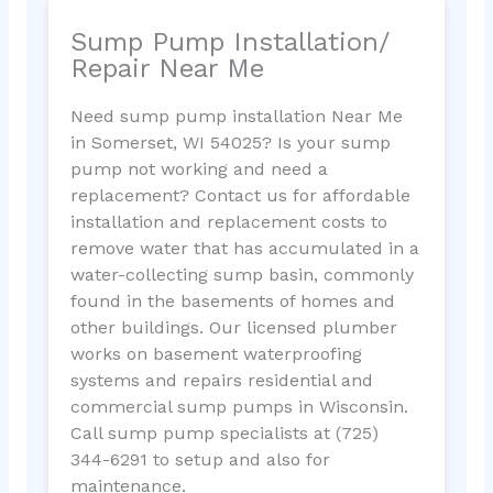
Sump Pump Installation/
Repair Near Me
Need sump pump installation Near Me
in Somerset, WI 54025? Is your sump
pump not working and need a
replacement? Contact us for affordable
installation and replacement costs to
remove water that has accumulated in a
water-collecting sump basin, commonly
found in the basements of homes and
other buildings. Our licensed plumber
works on basement waterproofing
systems and repairs residential and
commercial sump pumps in Wisconsin.
Call sump pump specialists at (725)
344-6291 to setup and also for
maintenance.