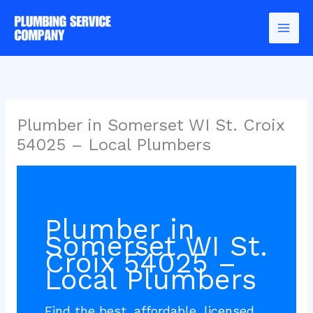
Skip
to
content
Plumber in Somerset WI St. Croix
54025 – Local Plumbers
Plumber in
Somerset WI St.
Croix 54025 –
Local Plumbers
Find the best, affordable, licensed,