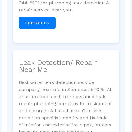
344-6291 for plumbing leak detection &
repair service near you.
Contact Us
Leak Detection/ Repair
Near Me
Best water leak detection service
company near me in Somerset 54025. At
an affordable cost, from certified leak
repair plumbing company for residential
and commercial local area. Our leak
detection specilist identify and fix leaks
of interior and exterior for pipes, faucets,
bathtub, pool, water heaters, tap,