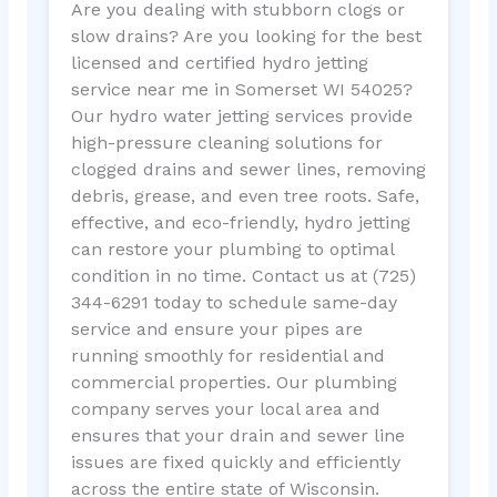
Are you dealing with stubborn clogs or
slow drains? Are you looking for the best
licensed and certified hydro jetting
service near me in Somerset WI 54025?
Our hydro water jetting services provide
high-pressure cleaning solutions for
clogged drains and sewer lines, removing
debris, grease, and even tree roots. Safe,
effective, and eco-friendly, hydro jetting
can restore your plumbing to optimal
condition in no time. Contact us at (725)
344-6291 today to schedule same-day
service and ensure your pipes are
running smoothly for residential and
commercial properties. Our plumbing
company serves your local area and
ensures that your drain and sewer line
issues are fixed quickly and efficiently
across the entire state of Wisconsin.