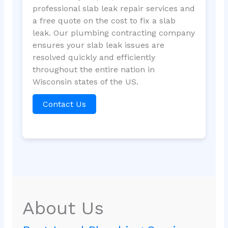
professional slab leak repair services and
a free quote on the cost to fix a slab
leak. Our plumbing contracting company
ensures your slab leak issues are
resolved quickly and efficiently
throughout the entire nation in
Wisconsin states of the US.
Contact Us
About Us