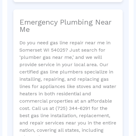
Emergency Plumbing Near
Me
Do you need gas line repair near me in
Somerset WI 54025? Just search for
‘plumber gas near me,’ and we will
provide service in your local area. Our
certified gas line plumbers specialize in
installing, repairing, and replacing gas
lines for appliances like stoves and water
heaters in both residential and
commercial properties at an affordable
cost. Call us at (725) 344-6291 for the
best gas line installation, replacement,
and repair services near you in the entire
nation, covering all states, including