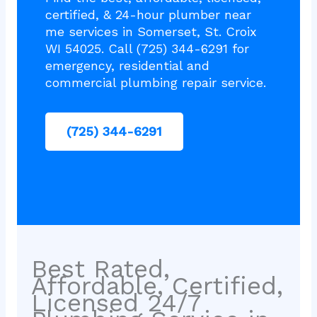
certified, & 24-hour plumber near
me services in Somerset, St. Croix
WI 54025. Call (725) 344-6291 for
emergency, residential and
commercial plumbing repair service.
(725) 344-6291
Best Rated,
Affordable, Certified,
Licensed 24/7