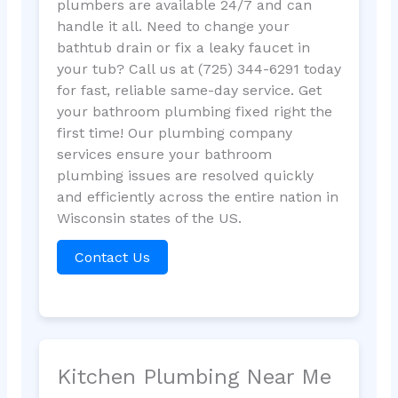
plumbers are available 24/7 and can
handle it all. Need to change your
bathtub drain or fix a leaky faucet in
your tub? Call us at (725) 344-6291 today
for fast, reliable same-day service. Get
your bathroom plumbing fixed right the
first time! Our plumbing company
services ensure your bathroom
plumbing issues are resolved quickly
and efficiently across the entire nation in
Wisconsin states of the US.
Contact Us
Kitchen Plumbing Near Me