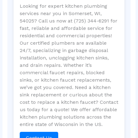
Looking for expert kitchen plumbing
services near you in Somerset, WI,
54025? Call us now at (725) 344-6291 for
fast, reliable and affordable service for
residential and commercial properties!
Our certified plumbers are available
24/7, specializing in garbage disposal
installation, unclogging kitchen sinks,
and drain repairs. Whether it’s
commercial faucet repairs, blocked
sinks, or kitchen faucet replacements,
we’ve got you covered. Need a kitchen
sink replacement or curious about the
cost to replace a kitchen faucet? Contact
us today for a quote! We offer affordable
kitchen plumbing solutions across the
entire state of Wisconsin in the US.
Contact Us