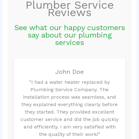
Plumber Service
Reviews
See what our happy customers
say about our plumbing
services
John Doe
“I had a water heater replaced by
Plumbing Service Company. The
installation process was seamless, and
they explained everything clearly before
they started. They provided excellent
customer service and did the job quickly
and efficiently. I am very satisfied with
the quality of their work!”