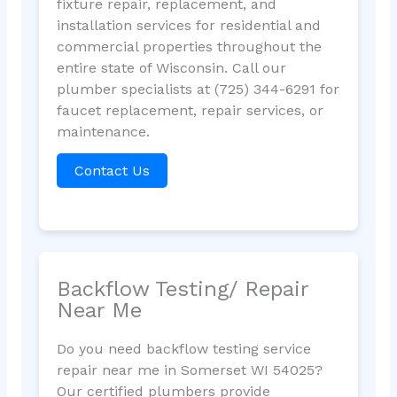
fixture repair, replacement, and
installation services for residential and
commercial properties throughout the
entire state of Wisconsin. Call our
plumber specialists at (725) 344-6291 for
faucet replacement, repair services, or
maintenance.
Contact Us
Backflow Testing/ Repair
Near Me
Do you need backflow testing service
repair near me in Somerset WI 54025?
Our certified plumbers provide