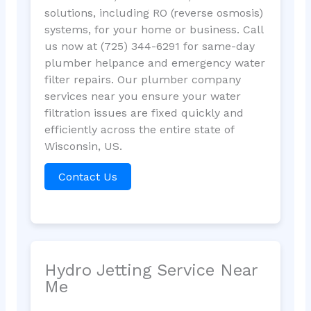
solutions, including RO (reverse osmosis)
systems, for your home or business. Call
us now at (725) 344-6291 for same-day
plumber helpance and emergency water
filter repairs. Our plumber company
services near you ensure your water
filtration issues are fixed quickly and
efficiently across the entire state of
Wisconsin, US.
Contact Us
Hydro Jetting Service Near
Me