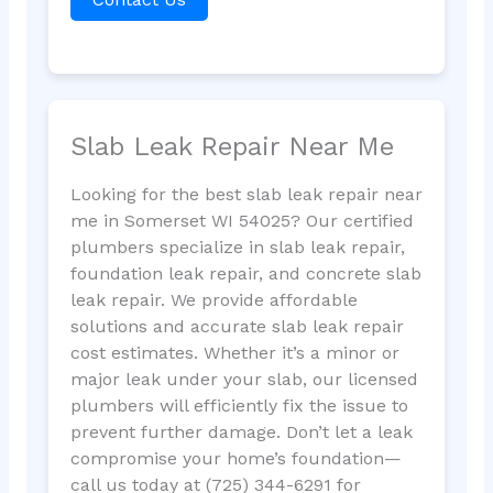
Slab Leak Repair Near Me
Looking for the best slab leak repair near
me in Somerset WI 54025? Our certified
plumbers specialize in slab leak repair,
foundation leak repair, and concrete slab
leak repair. We provide affordable
solutions and accurate slab leak repair
cost estimates. Whether it’s a minor or
major leak under your slab, our licensed
plumbers will efficiently fix the issue to
prevent further damage. Don’t let a leak
compromise your home’s foundation—
call us today at (725) 344-6291 for