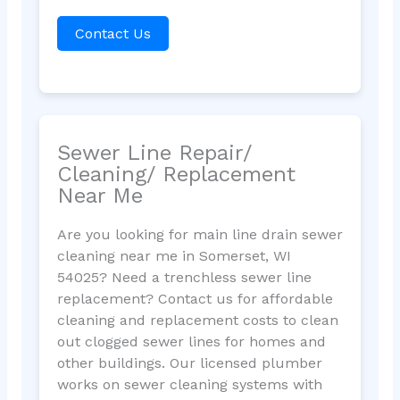
Contact Us
Sewer Line Repair/
Cleaning/ Replacement
Near Me
Are you looking for main line drain sewer
cleaning near me in Somerset, WI
54025? Need a trenchless sewer line
replacement? Contact us for affordable
cleaning and replacement costs to clean
out clogged sewer lines for homes and
other buildings. Our licensed plumber
works on sewer cleaning systems with