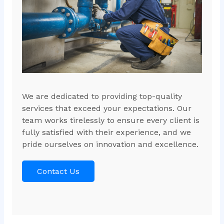
We are dedicated to providing top-quality
services that exceed your expectations. Our
team works tirelessly to ensure every client is
fully satisfied with their experience, and we
pride ourselves on innovation and excellence.
Contact Us