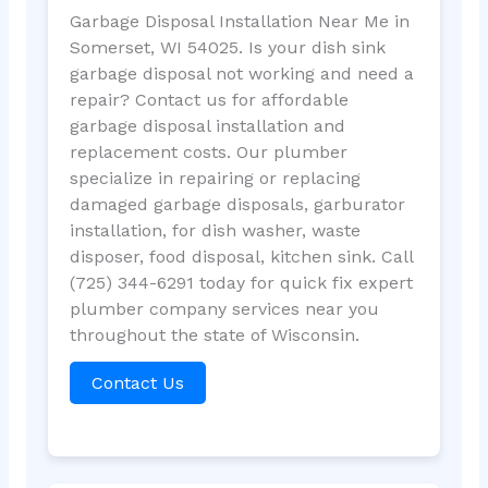
Garbage Disposal Installation Near Me in
Somerset, WI 54025. Is your dish sink
garbage disposal not working and need a
repair? Contact us for affordable
garbage disposal installation and
replacement costs. Our plumber
specialize in repairing or replacing
damaged garbage disposals, garburator
installation, for dish washer, waste
disposer, food disposal, kitchen sink. Call
(725) 344-6291 today for quick fix expert
plumber company services near you
throughout the state of Wisconsin.
Contact Us