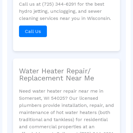
Call us at (725) 344-6291 for the best
hydro jetting, unclogging, and sewer
cleaning services near you in Wisconsin.
Call Us
Water Heater Repair/
Replacement Near Me
Need water heater repair near me in
Somerset, WI 54025? Our licensed
plumbers provide installation, repair, and
maintenance of hot water heaters (both
traditional and tankless) for residential
and commercial properties at an