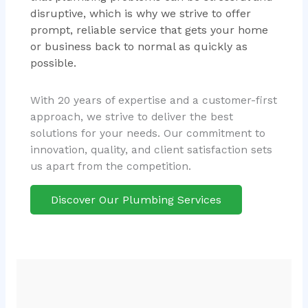
disruptive, which is why we strive to offer
prompt, reliable service that gets your home
or business back to normal as quickly as
possible.
With 20 years of expertise and a customer-first
approach, we strive to deliver the best
solutions for your needs. Our commitment to
innovation, quality, and client satisfaction sets
us apart from the competition.
Discover Our Plumbing Services