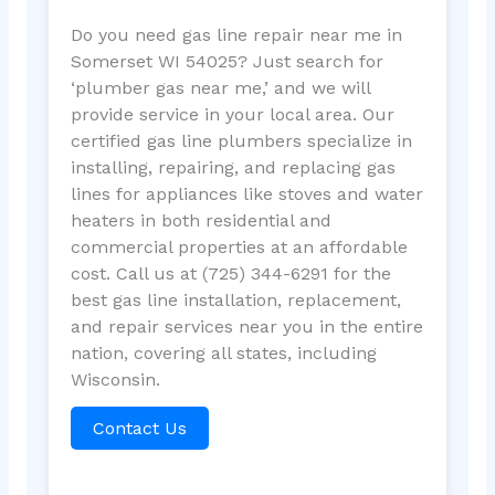
Do you need gas line repair near me in
Somerset WI 54025? Just search for
‘plumber gas near me,’ and we will
provide service in your local area. Our
certified gas line plumbers specialize in
installing, repairing, and replacing gas
lines for appliances like stoves and water
heaters in both residential and
commercial properties at an affordable
cost. Call us at (725) 344-6291 for the
best gas line installation, replacement,
and repair services near you in the entire
nation, covering all states, including
Wisconsin.
Contact Us