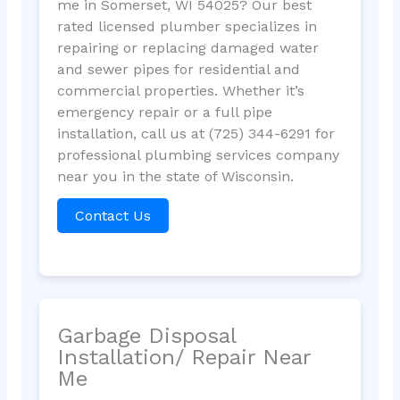
me in Somerset, WI 54025? Our best
rated licensed plumber specializes in
repairing or replacing damaged water
and sewer pipes for residential and
commercial properties. Whether it’s
emergency repair or a full pipe
installation, call us at (725) 344-6291 for
professional plumbing services company
near you in the state of Wisconsin.
Contact Us
Garbage Disposal
Installation/ Repair Near
Me