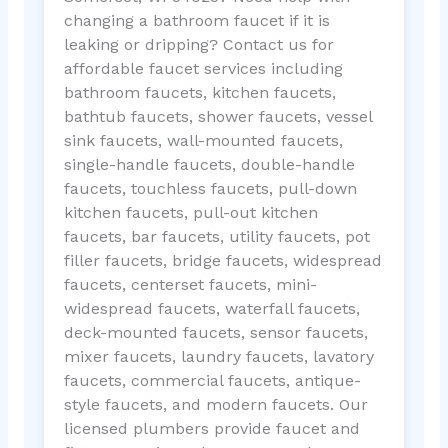
changing a bathroom faucet if it is
leaking or dripping? Contact us for
affordable faucet services including
bathroom faucets, kitchen faucets,
bathtub faucets, shower faucets, vessel
sink faucets, wall-mounted faucets,
single-handle faucets, double-handle
faucets, touchless faucets, pull-down
kitchen faucets, pull-out kitchen
faucets, bar faucets, utility faucets, pot
filler faucets, bridge faucets, widespread
faucets, centerset faucets, mini-
widespread faucets, waterfall faucets,
deck-mounted faucets, sensor faucets,
mixer faucets, laundry faucets, lavatory
faucets, commercial faucets, antique-
style faucets, and modern faucets. Our
licensed plumbers provide faucet and