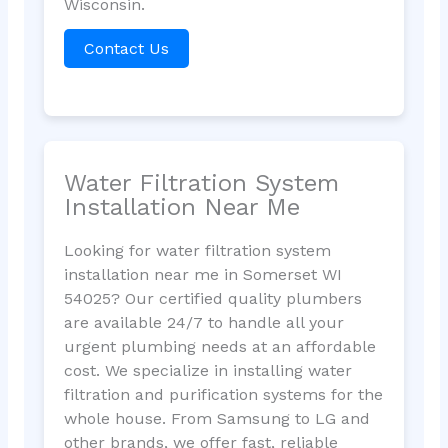
Wisconsin.
Contact Us
Water Filtration System
Installation Near Me
Looking for water filtration system
installation near me in Somerset WI
54025? Our certified quality plumbers
are available 24/7 to handle all your
urgent plumbing needs at an affordable
cost. We specialize in installing water
filtration and purification systems for the
whole house. From Samsung to LG and
other brands, we offer fast, reliable