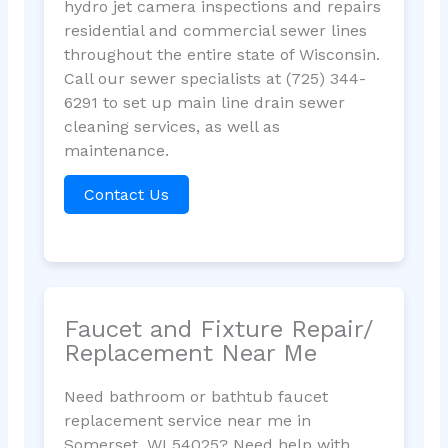
hydro jet camera inspections and repairs
residential and commercial sewer lines
throughout the entire state of Wisconsin.
Call our sewer specialists at (725) 344-
6291 to set up main line drain sewer
cleaning services, as well as
maintenance.
Contact Us
Faucet and Fixture Repair/
Replacement Near Me
Need bathroom or bathtub faucet
replacement service near me in
Somerset, WI 54025? Need help with