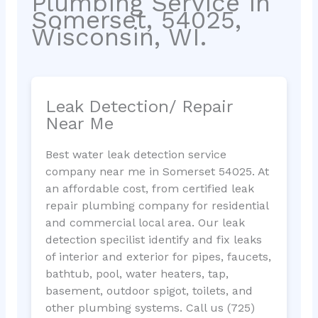
Plumbing Service in
Somerset, 54025,
Wisconsin, WI.
Leak Detection/ Repair
Near Me
Best water leak detection service
company near me in Somerset 54025. At
an affordable cost, from certified leak
repair plumbing company for residential
and commercial local area. Our leak
detection specilist identify and fix leaks
of interior and exterior for pipes, faucets,
bathtub, pool, water heaters, tap,
basement, outdoor spigot, toilets, and
other plumbing systems. Call us (725)