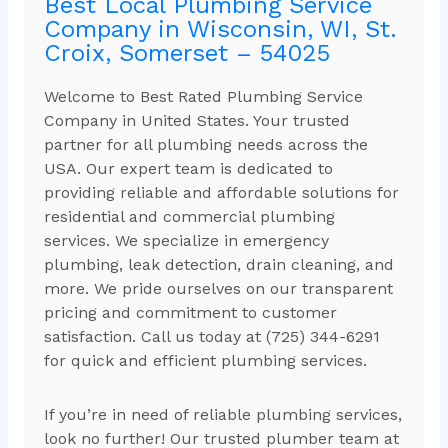
Best Local Plumbing Service
Company in Wisconsin, WI, St.
Croix, Somerset – 54025
Welcome to Best Rated Plumbing Service
Company in United States. Your trusted
partner for all plumbing needs across the
USA. Our expert team is dedicated to
providing reliable and affordable solutions for
residential and commercial plumbing
services. We specialize in emergency
plumbing, leak detection, drain cleaning, and
more. We pride ourselves on our transparent
pricing and commitment to customer
satisfaction. Call us today at (725) 344-6291
for quick and efficient plumbing services.
If you’re in need of reliable plumbing services,
look no further! Our trusted plumber team at