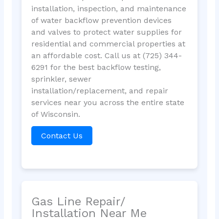
installation, inspection, and maintenance
of water backflow prevention devices
and valves to protect water supplies for
residential and commercial properties at
an affordable cost. Call us at (725) 344-
6291 for the best backflow testing,
sprinkler, sewer
installation/replacement, and repair
services near you across the entire state
of Wisconsin.
Contact Us
Gas Line Repair/
Installation Near Me