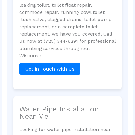
leaking toilet, toilet float repair,
commode repair, running bowl toilet,
flush valve, clogged drains, toilet pump
replacement, or a complete toilet
replacement, we have you covered. Call
us now at (725) 344-6291 for professional
plumbing services throughout
Wisconsin.
Get in Touch With Us
Water Pipe Installation
Near Me
Looking for water pipe installation near