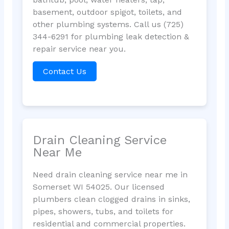
basement, outdoor spigot, toilets, and
other plumbing systems. Call us (725)
344-6291 for plumbing leak detection &
repair service near you.
Contact Us
Drain Cleaning Service
Near Me
Need drain cleaning service near me in
Somerset WI 54025. Our licensed
plumbers clean clogged drains in sinks,
pipes, showers, tubs, and toilets for
residential and commercial properties.